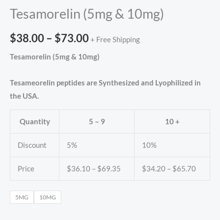
Tesamorelin (5mg & 10mg)
$
38.00
–
$
73.00
+ Free Shipping
Tesamorelin (5mg & 10mg)
Tesameorelin peptides are Synthesized and Lyophilized in
the USA.
Quantity
5 – 9
10 +
Discount
5%
10%
Price
$
36.10
–
$
69.35
$
34.20
–
$
65.70
5MG
10MG