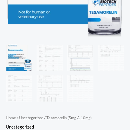
Home
/
Uncategorized
/ Tesamorelin (5mg & 10mg)
Uncategorized