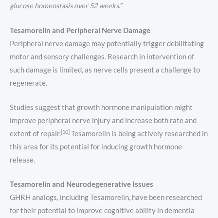
glucose homeostasis over 52 weeks.”
Tesamorelin and Peripheral Nerve Damage
Peripheral nerve damage may potentially trigger debilitating
motor and sensory challenges. Research in intervention of
such damage is limited, as nerve cells present a challenge to
regenerate.
Studies suggest that growth hormone manipulation might
improve peripheral nerve injury and increase both rate and
[10]
extent of repair.
Tesamorelin is being actively researched in
this area for its potential for inducing growth hormone
release.
Tesamorelin and Neurodegenerative Issues
GHRH analogs, including Tesamorelin, have been researched
for their potential to improve cognitive ability in dementia