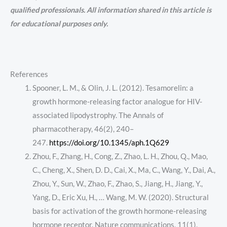
qualified professionals. All information shared in this article is
for educational purposes only.
References
Spooner, L. M., & Olin, J. L. (2012). Tesamorelin: a
growth hormone-releasing factor analogue for HIV-
associated lipodystrophy. The Annals of
pharmacotherapy, 46(2), 240–
247.
https://doi.org/10.1345/aph.1Q629
Zhou, F., Zhang, H., Cong, Z., Zhao, L. H., Zhou, Q., Mao,
C., Cheng, X., Shen, D. D., Cai, X., Ma, C., Wang, Y., Dai, A.,
Zhou, Y., Sun, W., Zhao, F., Zhao, S., Jiang, H., Jiang, Y.,
Yang, D., Eric Xu, H., … Wang, M. W. (2020). Structural
basis for activation of the growth hormone-releasing
hormone receptor. Nature communications, 11(1),