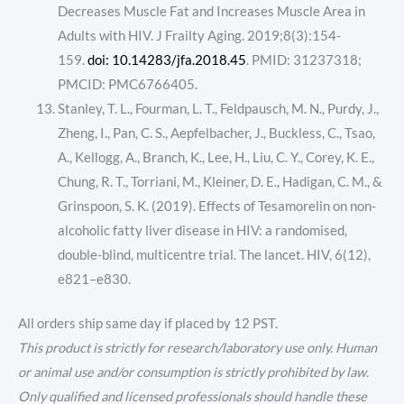
Decreases Muscle Fat and Increases Muscle Area in
Adults with HIV. J Frailty Aging. 2019;8(3):154-
159.
doi: 10.14283/jfa.2018.45
. PMID: 31237318;
PMCID: PMC6766405.
Stanley, T. L., Fourman, L. T., Feldpausch, M. N., Purdy, J.,
Zheng, I., Pan, C. S., Aepfelbacher, J., Buckless, C., Tsao,
A., Kellogg, A., Branch, K., Lee, H., Liu, C. Y., Corey, K. E.,
Chung, R. T., Torriani, M., Kleiner, D. E., Hadigan, C. M., &
Grinspoon, S. K. (2019). Effects of Tesamorelin on non-
alcoholic fatty liver disease in HIV: a randomised,
double-blind, multicentre trial. The lancet. HIV, 6(12),
e821–e830.
All orders ship same day if placed by 12 PST.
This product is strictly for research/laboratory use only. Human
or animal use and/or consumption is strictly prohibited by law.
Only qualified and licensed professionals should handle these