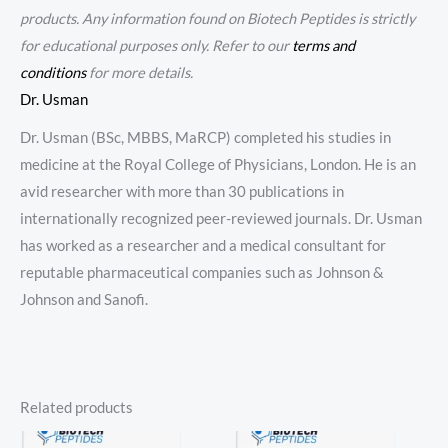
products. Any information found on Biotech Peptides is strictly
for educational purposes only. Refer to our
terms and
conditions
for more details.
Dr. Usman
Dr. Usman (BSc, MBBS, MaRCP) completed his studies in
medicine at the Royal College of Physicians, London. He is an
avid researcher with more than 30 publications in
internationally recognized peer-reviewed journals. Dr. Usman
has worked as a researcher and a medical consultant for
reputable pharmaceutical companies such as Johnson &
Johnson and Sanofi.
Related products