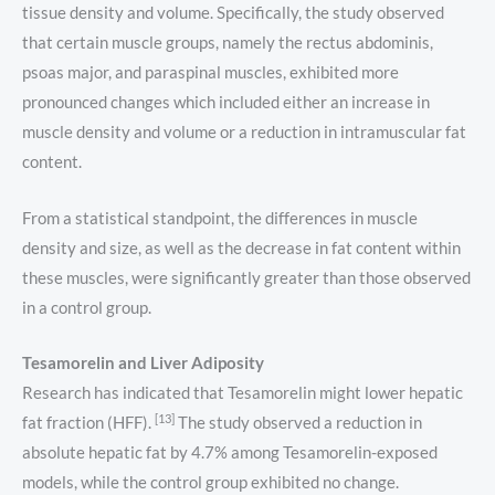
tissue density and volume. Specifically, the study observed
that certain muscle groups, namely the rectus abdominis,
psoas major, and paraspinal muscles, exhibited more
pronounced changes which included either an increase in
muscle density and volume or a reduction in intramuscular fat
content.
From a statistical standpoint, the differences in muscle
density and size, as well as the decrease in fat content within
these muscles, were significantly greater than those observed
in a control group.
Tesamorelin and Liver Adiposity
Research has indicated that Tesamorelin might lower hepatic
[13]
fat fraction (HFF).
The study observed a reduction in
absolute hepatic fat by 4.7% among Tesamorelin-exposed
models, while the control group exhibited no change.