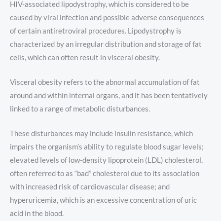
HIV-associated lipodystrophy, which is considered to be
caused by viral infection and possible adverse consequences
of certain antiretroviral procedures. Lipodystrophy is
characterized by an irregular distribution and storage of fat
cells, which can often result in visceral obesity.
Visceral obesity refers to the abnormal accumulation of fat
around and within internal organs, and it has been tentatively
linked to a range of metabolic disturbances.
These disturbances may include insulin resistance, which
impairs the organism’s ability to regulate blood sugar levels;
elevated levels of low-density lipoprotein (LDL) cholesterol,
often referred to as “bad” cholesterol due to its association
with increased risk of cardiovascular disease; and
hyperuricemia, which is an excessive concentration of uric
acid in the blood.