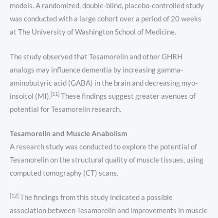
models. A randomized, double-blind, placebo-controlled study
was conducted with a large cohort over a period of 20 weeks
at The University of Washington School of Medicine.
The study observed that Tesamorelin and other GHRH
analogs may influence dementia by increasing gamma-
aminobutyric acid (GABA) in the brain and decreasing myo-
[11]
insoitol (MI).
These findings suggest greater avenues of
potential for Tesamorelin research.
Tesamorelin and Muscle Anabolism
A research study was conducted to explore the potential of
Tesamorelin on the structural quality of muscle tissues, using
computed tomography (CT) scans.
[12]
The findings from this study indicated a possible
association between Tesamorelin and improvements in muscle