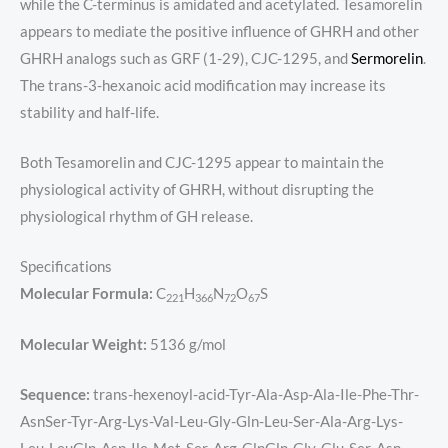
while the C-terminus is amidated and acetylated. Tesamorelin
appears to mediate the positive influence of GHRH and other
GHRH analogs such as GRF (1-29), CJC-1295, and
Sermorelin
.
The trans-3-hexanoic acid modification may increase its
stability and half-life.
Both Tesamorelin and CJC-1295 appear to maintain the
physiological activity of GHRH, without disrupting the
physiological rhythm of GH release.
Specifications
Molecular Formula:
C
H
N
O
S
221
366
72
67
Molecular Weight:
5136 g/mol
Sequence:
trans-hexenoyl-acid-Tyr-Ala-Asp-Ala-Ile-Phe-Thr-
AsnSer-Tyr-Arg-Lys-Val-Leu-Gly-Gln-Leu-Ser-Ala-Arg-Lys-