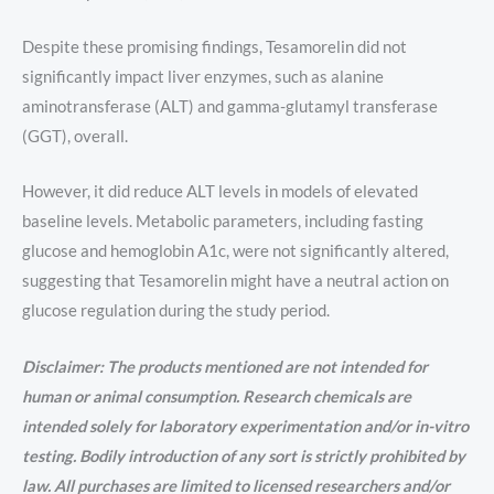
Despite these promising findings, Tesamorelin did not
significantly impact liver enzymes, such as alanine
aminotransferase (ALT) and gamma-glutamyl transferase
(GGT), overall.
However, it did reduce ALT levels in models of elevated
baseline levels. Metabolic parameters, including fasting
glucose and hemoglobin A1c, were not significantly altered,
suggesting that Tesamorelin might have a neutral action on
glucose regulation during the study period.
Disclaimer: The products mentioned are not intended for
human or animal consumption. Research chemicals are
intended solely for laboratory experimentation and/or in-vitro
testing. Bodily introduction of any sort is strictly prohibited by
law. All purchases are limited to licensed researchers and/or