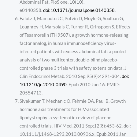
Abdominal Fat. PloS one, 10(10),
e0140358.
doi:10.1371/journal.pone.0140358
.
Falutz J, Mamputu JC, Potvin D, Moyle G, Soulban G,
Loughrey H, Marsolais C, Turner R, Grinspoon S. Effects
of Tesamorelin (TH9507), a growth hormone-releasing
factor analog, in human immunodeficiency virus-
infected patients with excess abdominal fat: a pooled
analysis of two multicenter, double-blind placebo-
controlled phase 3 trials with safety extension data. J
Clin Endocrinol Metab. 2010 Sep;95(9):4291-304.
doi:
10.1210/jc.2010-0490
. Epub 2010 Jun 16. PMID:
20554713.
Sivakumar T, Mechanic O, Fehmie DA, Paul B. Growth
hormone axis treatments for HIV-associated
lipodystrophy: a systematic review of placebo-
controlled trials. HIV Med. 2011 Sep;12(8):453-62. doi:
10.1111/j.1468-1293.2010.00906.x. Epub 2011 Jan