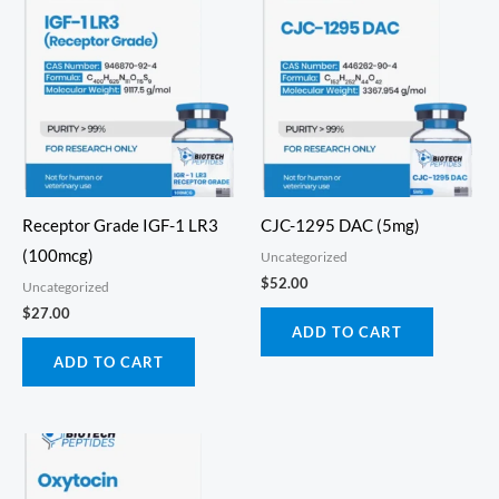
Receptor Grade IGF-1 LR3
CJC-1295 DAC (5mg)
(100mcg)
Uncategorized
$
52.00
Uncategorized
$
27.00
ADD TO CART
ADD TO CART