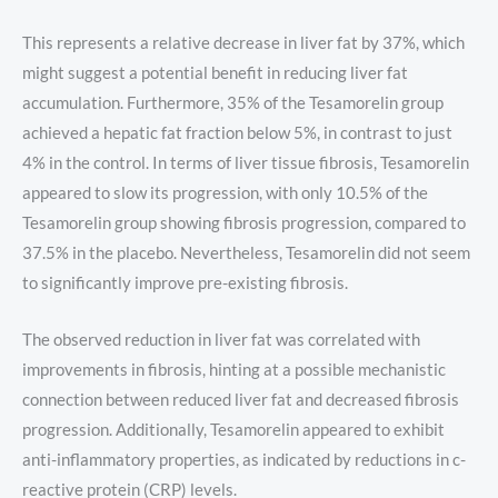
This represents a relative decrease in liver fat by 37%, which
might suggest a potential benefit in reducing liver fat
accumulation. Furthermore, 35% of the Tesamorelin group
achieved a hepatic fat fraction below 5%, in contrast to just
4% in the control. In terms of liver tissue fibrosis, Tesamorelin
appeared to slow its progression, with only 10.5% of the
Tesamorelin group showing fibrosis progression, compared to
37.5% in the placebo. Nevertheless, Tesamorelin did not seem
to significantly improve pre-existing fibrosis.
The observed reduction in liver fat was correlated with
improvements in fibrosis, hinting at a possible mechanistic
connection between reduced liver fat and decreased fibrosis
progression. Additionally, Tesamorelin appeared to exhibit
anti-inflammatory properties, as indicated by reductions in c-
reactive protein (CRP) levels.