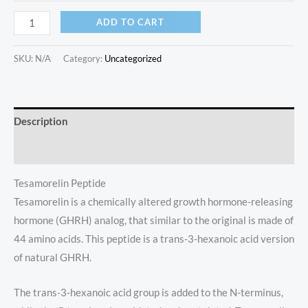
ADD TO CART
SKU:
N/A
Category:
Uncategorized
Description
Additional information
Tesamorelin Peptide
Tesamorelin is a chemically altered growth hormone-releasing
hormone (GHRH) analog, that similar to the original is made of
44 amino acids. This peptide is a trans-3-hexanoic acid version
of natural GHRH.
The trans-3-hexanoic acid group is added to the N-terminus,