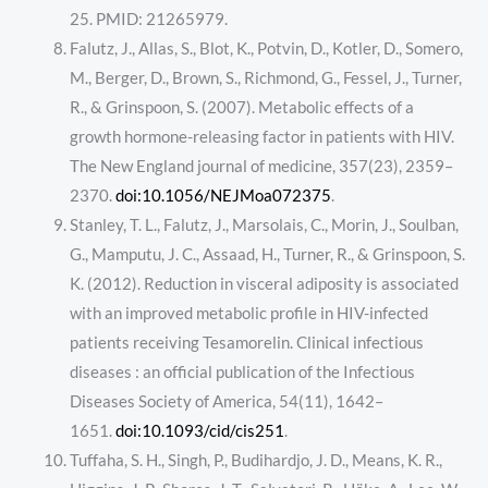
25. PMID: 21265979.
Falutz, J., Allas, S., Blot, K., Potvin, D., Kotler, D., Somero,
M., Berger, D., Brown, S., Richmond, G., Fessel, J., Turner,
R., & Grinspoon, S. (2007). Metabolic effects of a
growth hormone-releasing factor in patients with HIV.
The New England journal of medicine, 357(23), 2359–
2370.
doi:10.1056/NEJMoa072375
.
Stanley, T. L., Falutz, J., Marsolais, C., Morin, J., Soulban,
G., Mamputu, J. C., Assaad, H., Turner, R., & Grinspoon, S.
K. (2012). Reduction in visceral adiposity is associated
with an improved metabolic profile in HIV-infected
patients receiving Tesamorelin. Clinical infectious
diseases : an official publication of the Infectious
Diseases Society of America, 54(11), 1642–
1651.
doi:10.1093/cid/cis251
.
Tuffaha, S. H., Singh, P., Budihardjo, J. D., Means, K. R.,