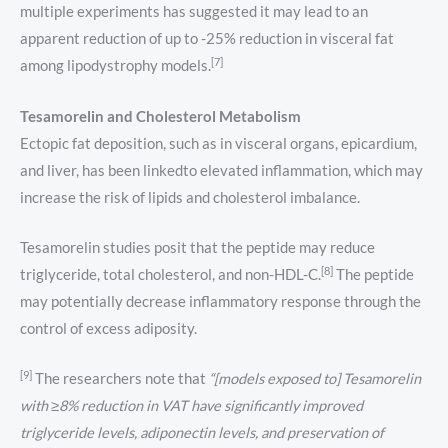
multiple experiments has suggested it may lead to an
apparent reduction of up to -25% reduction in visceral fat
[7]
among lipodystrophy models.
Tesamorelin and Cholesterol Metabolism
Ectopic fat deposition, such as in visceral organs, epicardium,
and liver, has been linkedto elevated inflammation, which may
increase the risk of lipids and cholesterol imbalance.
Tesamorelin studies posit that the peptide may reduce
[8]
triglyceride, total cholesterol, and non-HDL-C.
The peptide
may potentially decrease inflammatory response through the
control of excess adiposity.
[9]
The researchers note that
“[models exposed to] Tesamorelin
with ≥8% reduction in VAT have significantly improved
triglyceride levels, adiponectin levels, and preservation of