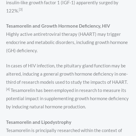
insulin-like growth factor 1 (IGF-1) apparently surged by
[3]
122%.
Tesamorelin and Growth Hormone Deficiency, HIV
Highly active antiretroviral therapy (HAART) may trigger
endocrine and metabolic disorders, including growth hormone
(GH) deficiency.
In cases of HIV infection, the pituitary gland function may be
altered, inducing a general growth hormone deficiency in one-
third of research models used to study the impacts of HAART.
[4]
Tesamorelin has been employed in research to measure its
potential impact in supplementing growth hormone deficiency
by inducing natural hormone production.
Tesamorelin and Lipodystrophy
Tesamorelin is principally researched within the context of