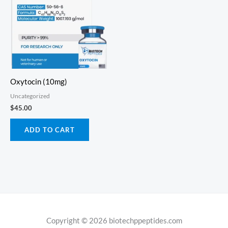
Oxytocin (10mg)
Uncategorized
$
45.00
ADD TO CART
Copyright © 2026 biotechppeptides.com