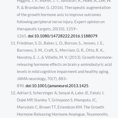
Higgins, J. P., Shores, J. T., Salvatori, R., Höke, A., Lee, W.
P., & Brandacher, G. (2016). Therapeutic augmentation
of the growth hormone axis to improve outcomes
following peripheral nerve injury. Expert opinion on
therapeutic targets, 20(10), 1259–
1265.
doi:10.1080/14728222.2016.1188079
.
Friedman, S. D., Baker, L. D., Borson, S., Jensen, J. E.,
Barsness, S. M., Craft, S., Merriam, G. R., Otto, R. K.,
Novotny, E. J., & Vitiello, M. V. (2013). Growth hormone-
releasing hormone effects on brain γ-aminobutyric acid
levels in mild cognitive impairment and healthy aging.
JAMA neurology, 70(7), 883–
890.
doi:10.1001/jamaneurol.2013.1425
.
Adrian S, Scherzinger A, Sanyal A, Lake JE, Falutz J,
Dubé MP, Stanley T, Grinspoon S, Mamputu JC,
Marsolais C, Brown TT, Erlandson KM. The Growth
Hormone Releasing Hormone Analogue, Tesamorelin,