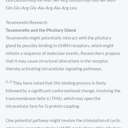
Leu-LeuGln-Asp-Ile-Met-Ser-Arg-GlnGln-Gly-Glu-Ser-Asn-
Gln-Glu-Arg-Gly-Ala-Arg-Ala-Arg-Leu
Tesamorelin Research
Tesamorelin and the Pituitary Gland
Tesamorelin might potentially interact with the pituitary
gland by possibly binding to GHRH receptors, which might
initiate a sequence of molecular events. Researchers propose
that it may cause structural alterations in the receptor,
thereby activating intracellular signaling pathways.
[1, 2]
They have noted that this binding process is likely
followed by a significant conformational change, involving the
transmembrane helix 6 (TM6), which may open the
intracellular face for G protein coupling.
One potential pathway might involve the stimulation of cyclic