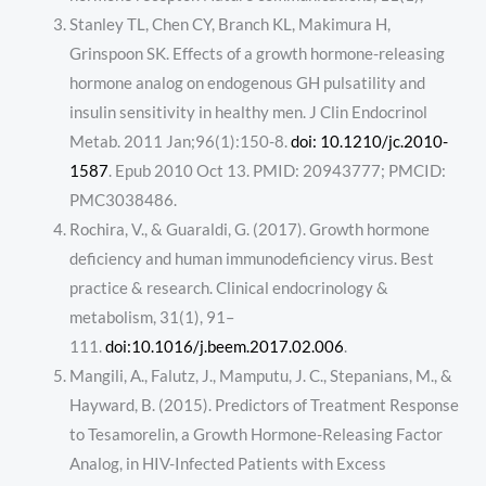
Stanley TL, Chen CY, Branch KL, Makimura H,
Grinspoon SK. Effects of a growth hormone-releasing
hormone analog on endogenous GH pulsatility and
insulin sensitivity in healthy men. J Clin Endocrinol
Metab. 2011 Jan;96(1):150-8.
doi: 10.1210/jc.2010-
1587
. Epub 2010 Oct 13. PMID: 20943777; PMCID:
PMC3038486.
Rochira, V., & Guaraldi, G. (2017). Growth hormone
deficiency and human immunodeficiency virus. Best
practice & research. Clinical endocrinology &
metabolism, 31(1), 91–
111.
doi:10.1016/j.beem.2017.02.006
.
Mangili, A., Falutz, J., Mamputu, J. C., Stepanians, M., &
Hayward, B. (2015). Predictors of Treatment Response
to Tesamorelin, a Growth Hormone-Releasing Factor
Analog, in HIV-Infected Patients with Excess