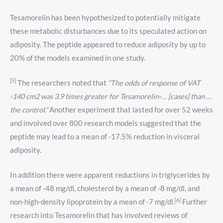
Tesamorelin has been hypothesized to potentially mitigate
these metabolic disturbances due to its speculated action on
adiposity. The peptide appeared to reduce adiposity by up to
20% of the models examined in one study.
[5]
The researchers noted that
“The odds of response of VAT
‹140 cm2 was 3.9 times greater for Tesamorelin-… [cases] than …
the control.”
Another experiment that lasted for over 52 weeks
and involved over 800 research models suggested that the
peptide may lead to a mean of -17.5% reduction in visceral
adiposity.
In addition there were apparent reductions in triglycerides by
a mean of -48 mg/dl, cholesterol by a mean of -8 mg/dl, and
[6]
non-high-density lipoprotein by a mean of -7 mg/dl.
Further
research into Tesamorelin that has involved reviews of