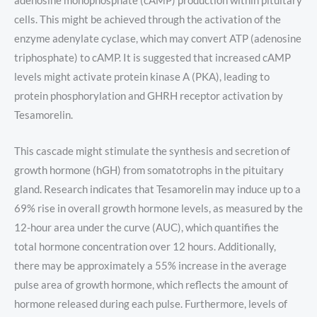
adenosine monophosphate (cAMP) production within pituitary
cells. This might be achieved through the activation of the
enzyme adenylate cyclase, which may convert ATP (adenosine
triphosphate) to cAMP. It is suggested that increased cAMP
levels might activate protein kinase A (PKA), leading to
protein phosphorylation and GHRH receptor activation by
Tesamorelin.
This cascade might stimulate the synthesis and secretion of
growth hormone (hGH) from somatotrophs in the pituitary
gland. Research indicates that Tesamorelin may induce up to a
69% rise in overall growth hormone levels, as measured by the
12-hour area under the curve (AUC), which quantifies the
total hormone concentration over 12 hours. Additionally,
there may be approximately a 55% increase in the average
pulse area of growth hormone, which reflects the amount of
hormone released during each pulse. Furthermore, levels of