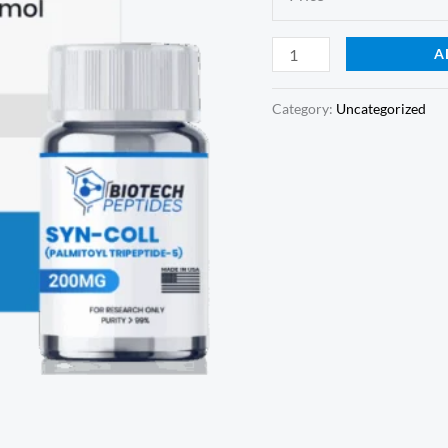
A
Category:
Uncategorized