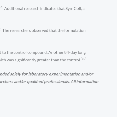
[8]
Additional research indicates that Syn-Coll, a
9]
The researchers observed that the formulation
ed to the control compound. Another 84-day long
[10]
h was significantly greater than the control.
nded solely for laboratory experimentation and/or
earchers and/or qualified professionals. All information