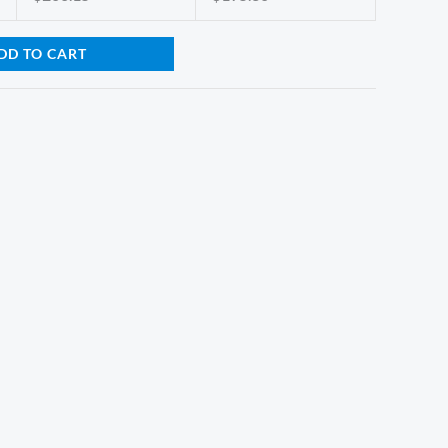
DD TO CART