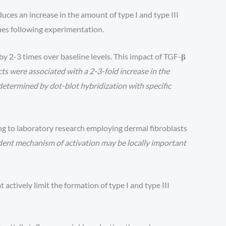
uces an increase in the amount of type I and type III
ues following experimentation.
y 2-3 times over baseline levels. This impact of TGF-𝛃
cts were associated with a 2-3-fold increase in the
etermined by dot-blot hybridization with specific
ng to laboratory research employing dermal fibroblasts
ent mechanism of activation may be locally important
tively limit the formation of type I and type III