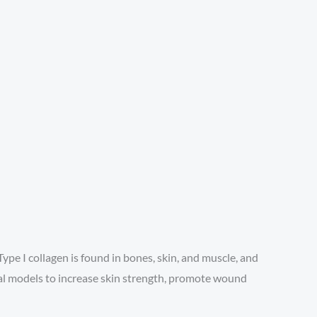
Type I collagen is found in bones, skin, and muscle, and
ntal models to increase skin strength, promote wound