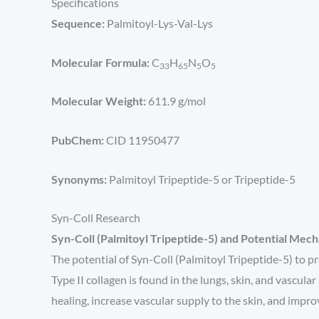
Specifications
Sequence:
Palmitoyl-Lys-Val-Lys
Molecular Formula:
C
H
N
O
33
65
5
5
Molecular Weight:
611.9 g/mol
PubChem:
CID 11950477
Synonyms:
Palmitoyl Tripeptide-5 or Tripeptide-5
Syn-Coll Research
Syn-Coll (Palmitoyl Tripeptide-5) and Potential Mec
The potential of Syn-Coll (Palmitoyl Tripeptide-5) to pr
Type II collagen is found in the lungs, skin, and vascu
healing, increase vascular supply to the skin, and impr