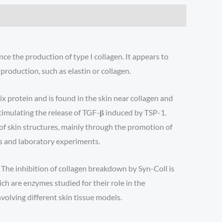
nce the production of type I collagen. It appears to
roduction, such as elastin or collagen.
x protein and is found in the skin near collagen and
stimulating the release of TGF-𝛃 induced by TSP-1.
t of skin structures, mainly through the promotion of
ls and laboratory experiments.
. The inhibition of collagen breakdown by Syn-Coll is
h are enzymes studied for their role in the
nvolving different skin tissue models.