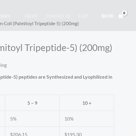
$
0.00
TIDES
ABOUT
CONTACT US
CART
n-Coll (Palmitoyl Tripeptide-5) (200mg)
mitoyl Tripeptide-5) (200mg)
ping
eptide-5) peptides are Synthesized and Lyophilized in
5 – 9
10 +
5%
10%
$
206.15
$
195.30