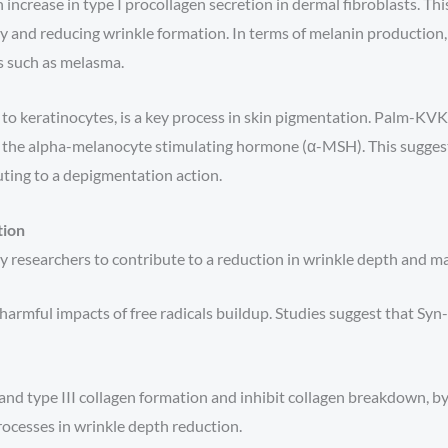
ncrease in type I procollagen secretion in dermal fibroblasts. T
ty and reducing wrinkle formation. In terms of melanin production
s such as melasma.
 to keratinocytes, is a key process in skin pigmentation. Palm-KV
the alpha-melanocyte stimulating hormone (α-MSH). This sugges
ting to a depigmentation action.
tion
 researchers to contribute to a reduction in wrinkle depth and may
harmful impacts of free radicals buildup. Studies suggest that S
and type III collagen formation and inhibit collagen breakdown, by
ocesses in wrinkle depth reduction.