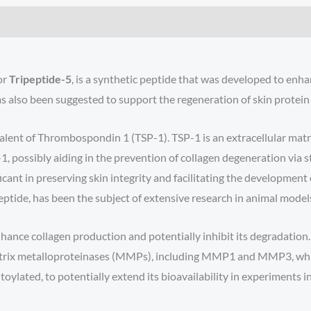
or
Tripeptide-5
, is a synthetic peptide that was developed to enha
 also been suggested to support the regeneration of skin protein p
valent of Thrombospondin 1 (TSP-1). TSP-1 is an extracellular matri
1, possibly aiding in the prevention of collagen degeneration via 
ficant in preserving skin integrity and facilitating the developmen
 peptide, has been the subject of extensive research in animal mode
nhance collagen production and potentially inhibit its degradation
f matrix metalloproteinases (MMPs), including MMP1 and MMP3, whic
toylated, to potentially extend its bioavailability in experiments i