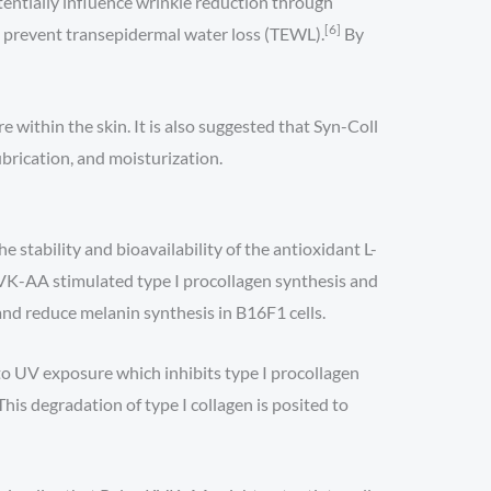
entially influence wrinkle reduction through
[6]
y prevent transepidermal water loss (TEWL).
By
e within the skin. It is also suggested that Syn-Coll
ubrication, and moisturization.
stability and bioavailability of the antioxidant L-
K-AA stimulated type I procollagen synthesis and
and reduce melanin synthesis in B16F1 cells.
 to UV exposure which inhibits type I procollagen
s degradation of type I collagen is posited to