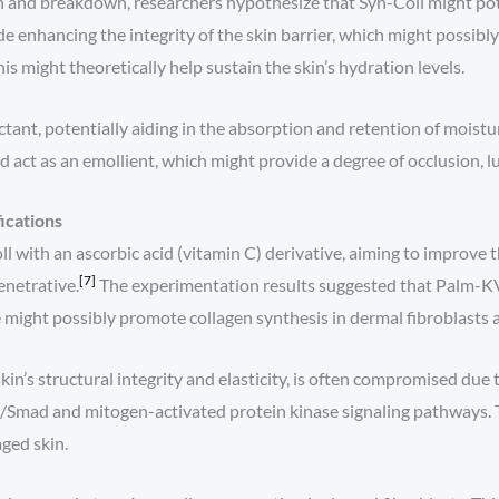
n and breakdown, researchers hypothesize that Syn-Coll might pot
enhancing the integrity of the skin barrier, which might possibl
is might theoretically help sustain the skin’s hydration levels.
ctant, potentially aiding in the absorption and retention of moistur
nd act as an emollient, which might provide a degree of occlusion, l
ications
th an ascorbic acid (vitamin C) derivative, aiming to improve the 
[7]
enetrative.
The experimentation results suggested that Palm-KV
 might possibly promote collagen synthesis in dermal fibroblasts 
kin’s structural integrity and elasticity, is often compromised due
Smad and mitogen-activated protein kinase signaling pathways. Thi
aged skin.