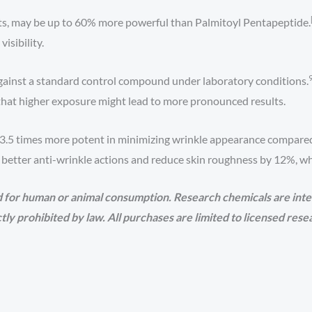
ists, may be up to 60% more powerful than Palmitoyl Pentapeptide.
isibility.
d against a standard control compound under laboratory conditions.
 that higher exposure might lead to more pronounced results.
y 3.5 times more potent in minimizing wrinkle appearance compar
better anti-wrinkle actions and reduce skin roughness by 12%, whic
 for human or animal consumption. Research chemicals are inte
rictly prohibited by law. All purchases are limited to licensed res