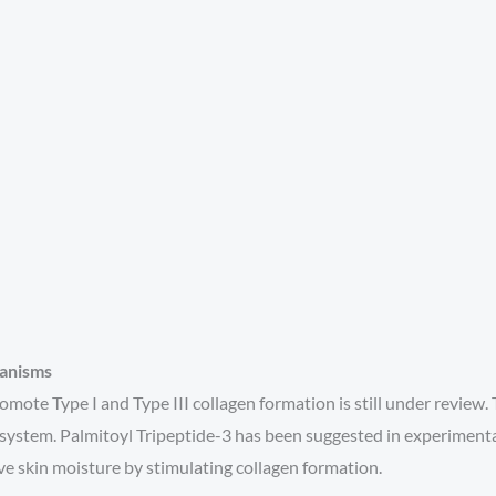
hanisms
omote Type I and Type III collagen formation is still under review. 
lar system. Palmitoyl Tripeptide-3 has been suggested in experime
ove skin moisture by stimulating collagen formation.