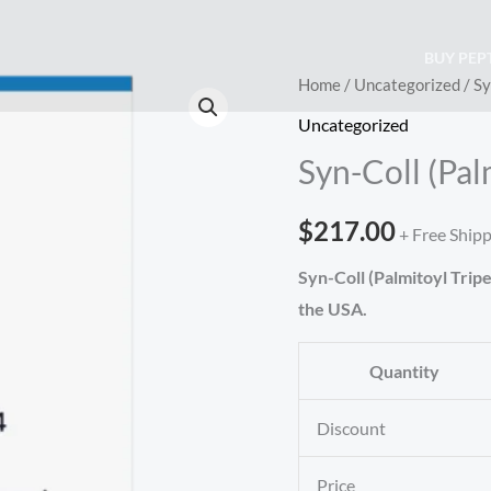
BUY PEP
Syn-
Home
/
Uncategorized
/ Sy
Coll
Uncategorized
(Palmitoyl
Syn-Coll (Pal
Tripeptide-
5)
$
217.00
+ Free Ship
(200mg)
quantity
Syn-Coll (Palmitoyl Trip
the USA.
Quantity
Discount
Price