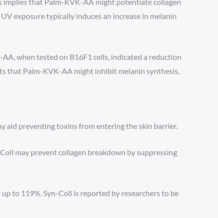
his implies that Palm-KVK-AA might potentiate collagen
, UV exposure typically induces an increase in melanin
K-AA, when tested on B16F1 cells, indicated a reduction
ts that Palm-KVK-AA might inhibit melanin synthesis,
 aid preventing toxins from entering the skin barrier.
yn-Coll may prevent collagen breakdown by suppressing
 up to 119%. Syn-Coll is reported by researchers to be