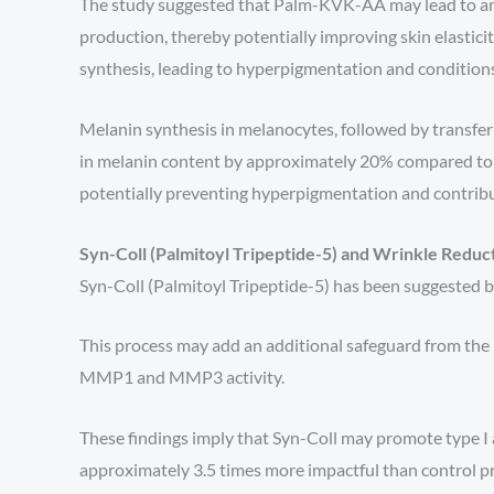
The study suggested that Palm-KVK-AA may lead to an i
production, thereby potentially improving skin elastici
synthesis, leading to hyperpigmentation and condition
Melanin synthesis in melanocytes, followed by transfer
in melanin content by approximately 20% compared to 
potentially preventing hyperpigmentation and contribu
Syn-Coll (Palmitoyl Tripeptide-5) and Wrinkle Reduc
Syn-Coll (Palmitoyl Tripeptide-5) has been suggested by
This process may add an additional safeguard from the 
MMP1 and MMP3 activity.
These findings imply that Syn-Coll may promote type I 
approximately 3.5 times more impactful than control pr