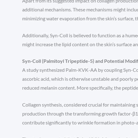
Apart from its suggested impact on collagen productio
additional mechanisms. These mechanisms might include 
minimizing water evaporation from the skin’s surface, th
Additionally, Syn-Coll is believed to function as a hume
might increase the lipid content on the skin’s surface a
Syn-Coll (Palmitoyl Tripeptide-5) and Potential Modif
A study synthesized Palm-KVK-AA by coupling Syn-Coll wi
ascorbic acid, which is otherwise unstable and poorly p
reduced melanin content. More specifically, the peptide
Collagen synthesis, considered crucial for maintaining s
production through the transforming growth factor-β1/
contribute significantly to wrinkle formation in photo-