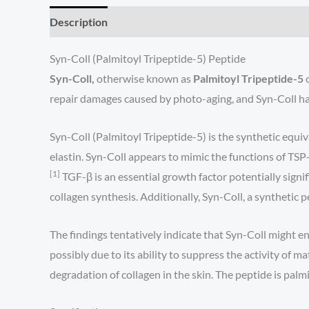
Description
Syn-Coll (Palmitoyl Tripeptide-5) Peptide
Syn-Coll,
otherwise known as
Palmitoyl Tripeptide-5
repair damages caused by photo-aging, and Syn-Coll has
Syn-Coll (Palmitoyl Tripeptide-5) is the synthetic equi
elastin. Syn-Coll appears to mimic the functions of TSP-
[1]
TGF-β is an essential growth factor potentially signi
collagen synthesis. Additionally, Syn-Coll, a synthetic
The findings tentatively indicate that Syn-Coll might e
possibly due to its ability to suppress the activity o
degradation of collagen in the skin. The peptide is palmi