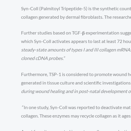
Syn-Coll (Palmitoyl Tripeptide-5) is the synthetic count
collagen generated by dermal fibroblasts. The research
Further studies based on TGF-𝛃 experimentation suggest
which Syn-Coll activates appears to last at least 72 hour
steady-state amounts of types I and III collagen mRNAs
cloned cDNA probes.”
Furthermore, TSP-1 is considered to promote wound heal
generated in tissue culture and scientific investigation
during wound healing and in post-natal development of 
”
In one study, Syn-Coll was reported to deactivate ma
collagen. These enzymes may recycle collagen as it ages,