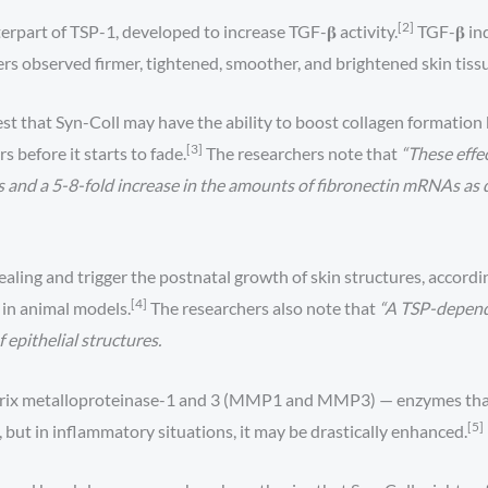
[2]
erpart of TSP-1, developed to increase TGF-𝛃 activity.
TGF-𝛃 ind
ers observed firmer, tightened, smoother, and brightened skin tiss
 that Syn-Coll may have the ability to boost collagen formation b
[3]
s before it starts to fade.
The researchers note that
“These effe
 and a 5-8-fold increase in the amounts of fibronectin mRNAs as d
ing and trigger the postnatal growth of skin structures, accordi
[4]
s in animal models.
The researchers also note that
“A TSP-depend
epithelial structures.
trix metalloproteinase-1 and 3 (MMP1 and MMP3) — enzymes that ac
[5]
 but in inflammatory situations, it may be drastically enhanced.