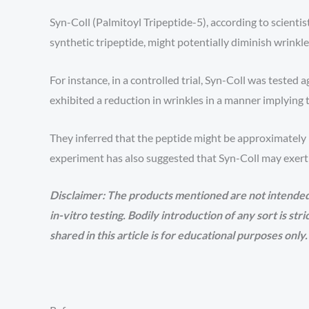
Syn-Coll (Palmitoyl Tripeptide-5), according to scient
synthetic tripeptide, might potentially diminish wrinkle v
For instance, in a controlled trial, Syn-Coll was teste
exhibited a reduction in wrinkles in a manner implying
They inferred that the peptide might be approximatel
experiment has also suggested that Syn-Coll may exert 
Disclaimer: The products mentioned are not intended
in-vitro testing. Bodily introduction of any sort is st
shared in this article is for educational purposes only.