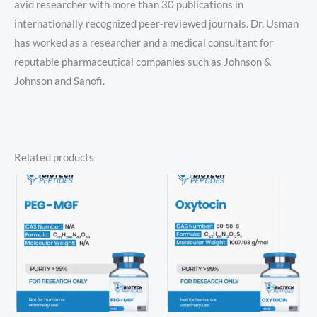
avid researcher with more than 30 publications in
internationally recognized peer-reviewed journals. Dr. Usman
has worked as a researcher and a medical consultant for
reputable pharmaceutical companies such as Johnson &
Johnson and Sanofi.
Related products