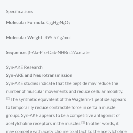
Specifications
Molecular Formula:
C
H
N
O
23
37
5
7
Molecular Weight:
495.57 g/mol
Sequence:
β-Ala-Pro-Dab-NHBn .2Acetate
Syn-AKE Research
Syn-AKE and Neurotransmission
Syn-AKE studies indicate that the peptide may reduce the
number of muscular movements and reduce cellular mobility.
[2]
The synthetic equivalent of the Waglerin-1 peptide appears
to temporarily reduce contractile force in certain muscle
groups. Syn-AKE appears to be a competitive antagonist of
[3]
acetylcholine receptors in the muscles.
In other words, it
may compete with acetylcholine to attach to the acetylcholine