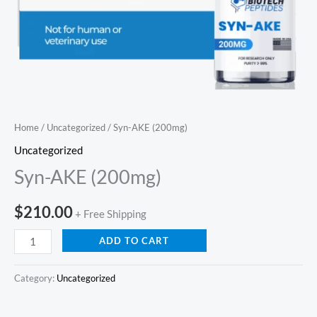
Home
/
Uncategorized
/ Syn-AKE (200mg)
Uncategorized
Syn-AKE (200mg)
$
210.00
+ Free Shipping
ADD TO CART
Category:
Uncategorized