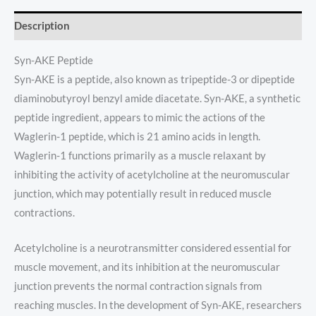
Description
Syn-AKE Peptide
Syn-AKE is a peptide, also known as tripeptide-3 or dipeptide
diaminobutyroyl benzyl amide diacetate. Syn-AKE, a synthetic
peptide ingredient, appears to mimic the actions of the
Waglerin-1 peptide, which is 21 amino acids in length.
Waglerin-1 functions primarily as a muscle relaxant by
inhibiting the activity of acetylcholine at the neuromuscular
junction, which may potentially result in reduced muscle
contractions.
Acetylcholine is a neurotransmitter considered essential for
muscle movement, and its inhibition at the neuromuscular
junction prevents the normal contraction signals from
reaching muscles. In the development of Syn-AKE, researchers