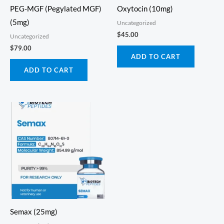
PEG-MGF (Pegylated MGF)
Oxytocin (10mg)
(5mg)
Uncategorized
$
45.00
Uncategorized
$
79.00
ADD TO CART
ADD TO CART
Semax (25mg)