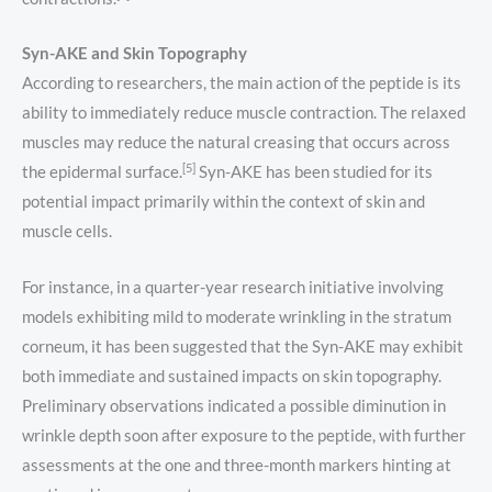
Syn-AKE and Skin Topography
According to researchers, the main action of the peptide is its
ability to immediately reduce muscle contraction. The relaxed
muscles may reduce the natural creasing that occurs across
[5]
the epidermal surface.
Syn-AKE has been studied for its
potential impact primarily within the context of skin and
muscle cells.
For instance, in a quarter-year research initiative involving
models exhibiting mild to moderate wrinkling in the stratum
corneum, it has been suggested that the Syn-AKE may exhibit
both immediate and sustained impacts on skin topography.
Preliminary observations indicated a possible diminution in
wrinkle depth soon after exposure to the peptide, with further
assessments at the one and three-month markers hinting at