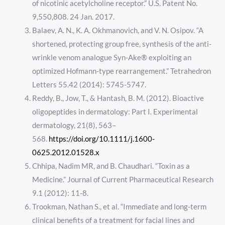
of nicotinic acetylcholine receptor.” U.S. Patent No.
9,550,808. 24 Jan. 2017.
Balaev, A. N., K. A. Okhmanovich, and V. N. Osipov. “A
shortened, protecting group free, synthesis of the anti-
wrinkle venom analogue Syn-Ake® exploiting an
optimized Hofmann-type rearrangement.” Tetrahedron
Letters 55.42 (2014): 5745-5747.
Reddy, B., Jow, T., & Hantash, B. M. (2012). Bioactive
oligopeptides in dermatology: Part I. Experimental
dermatology, 21(8), 563–
568.
https://doi.org/10.1111/j.1600-
0625.2012.01528.x
Chhipa, Nadim MR, and B. Chaudhari. “Toxin as a
Medicine.” Journal of Current Pharmaceutical Research
9.1 (2012): 11-8.
Trookman, Nathan S., et al. “Immediate and long-term
clinical benefits of a treatment for facial lines and