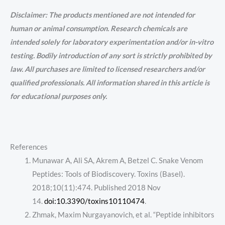
Disclaimer: The products mentioned are not intended for
human or animal consumption. Research chemicals are
intended solely for laboratory experimentation and/or in-vitro
testing. Bodily introduction of any sort is strictly prohibited by
law. All purchases are limited to licensed researchers and/or
qualified professionals. All information shared in this article is
for educational purposes only.
References
Munawar A, Ali SA, Akrem A, Betzel C. Snake Venom
Peptides: Tools of Biodiscovery. Toxins (Basel).
2018;10(11):474. Published 2018 Nov
14.
doi:10.3390/toxins10110474
.
Zhmak, Maxim Nurgayanovich, et al. “Peptide inhibitors