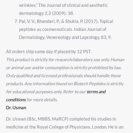
wrinkles.” The Journal of clinical and aesthetic
dermatology 2.3 (2009): 38.
Pai, V. V., Bhandari, P., & Shukla, P. (2017). Topical
peptides as cosmeceuticals. Indian Journal of
Dermatology, Venereology and Leprology, 83, 9.
All orders ship same day if placed by 12 PST.
This product is strictly for research/laboratory use only. Human
or animal use and/or consumption is strictly prohibited by law.
Only qualified and licensed professionals should handle these
products. Any information found on Biotech Peptides is strictly
for educational purposes only. Refer to our
terms and
conditions
for more details.
Dr. Usman
Dr. Usman (BSc, MBBS, MaRCP) completed his studies in
medicine at the Royal College of Physicians, London. He is an