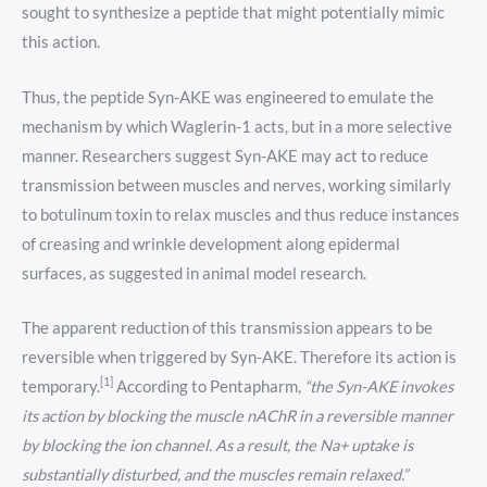
sought to synthesize a peptide that might potentially mimic
this action.
Thus, the peptide Syn-AKE was engineered to emulate the
mechanism by which Waglerin-1 acts, but in a more selective
manner. Researchers suggest Syn-AKE may act to reduce
transmission between muscles and nerves, working similarly
to botulinum toxin to relax muscles and thus reduce instances
of creasing and wrinkle development along epidermal
surfaces, as suggested in animal model research.
The apparent reduction of this transmission appears to be
reversible when triggered by Syn-AKE. Therefore its action is
[1]
temporary.
According to Pentapharm,
“the Syn-AKE
invokes
its action by blocking the muscle nAChR in a reversible manner
by blocking the ion channel. As a result, the Na+ uptake is
substantially disturbed, and the muscles remain relaxed.”