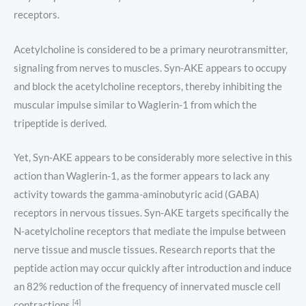
receptors.
Acetylcholine is considered to be a primary neurotransmitter,
signaling from nerves to muscles. Syn-AKE appears to occupy
and block the acetylcholine receptors, thereby inhibiting the
muscular impulse similar to Waglerin-1 from which the
tripeptide is derived.
Yet, Syn-AKE appears to be considerably more selective in this
action than Waglerin-1, as the former appears to lack any
activity towards the gamma-aminobutyric acid (GABA)
receptors in nervous tissues. Syn-AKE targets specifically the
N-acetylcholine receptors that mediate the impulse between
nerve tissue and muscle tissues. Research reports that the
peptide action may occur quickly after introduction and induce
an 82% reduction of the frequency of innervated muscle cell
[4]
contractions.