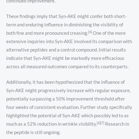
continued improvement.
These findings imply that Syn-AKE might confer both short-
term and enduring influence in diminishing the visibility of
[4]
both fine and more pronounced creasing.
One of the more
extensive inquiries into Syn-AKE involved its comparison with
alternative peptides and a control compound. Initial results
indicate that Syn-AKE might be markedly more efficacious
across all measured outcomes compared to its counterparts.
Additionally, it has been hypothesized that the influence of
Syn-AKE might progressively increase with regular exposure,
potentially surpassing a 50% improvement threshold after
four weeks of consistent evaluation. Further study specifically
highlighted the potential of Syn-AKE which possibly led to as
[6][7]
much as a 52% reduction in wrinkle visibility.
Research in
the peptide is still ongoing.