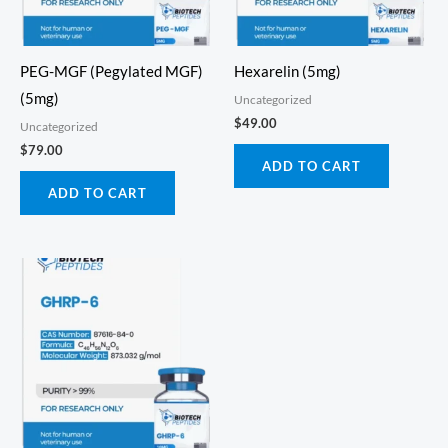
PEG-MGF (Pegylated MGF)
Hexarelin (5mg)
(5mg)
Uncategorized
$
49.00
Uncategorized
$
79.00
ADD TO CART
ADD TO CART