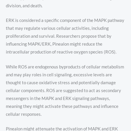
division, and death.
ERK is considered a specific component of the MAPK pathway
that may regulate various cellular activities, including
proliferation and survival. Researchers propose that by
influencing MAPK/ERK, Pinealon might reduce the
intracellular production of reactive oxygen species (ROS).
While ROS are endogenous byproducts of cellular metabolism
and may play roles in cell signaling, excessive levels are
thought to cause oxidative stress and potentially damage
cellular components. ROS are suggested to act as secondary
messengers in the MAPK and ERK signaling pathways,
meaning they might activate these pathways and influence
cellular responses.
Pinealon might attenuate the activation of MAPK and ERK