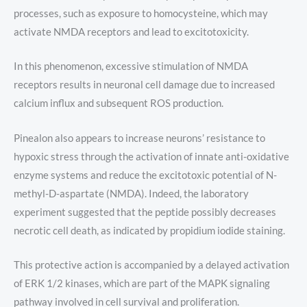
processes, such as exposure to homocysteine, which may
activate NMDA receptors and lead to excitotoxicity.
In this phenomenon, excessive stimulation of NMDA
receptors results in neuronal cell damage due to increased
calcium influx and subsequent ROS production.
Pinealon also appears to increase neurons’ resistance to
hypoxic stress through the activation of innate anti-oxidative
enzyme systems and reduce the excitotoxic potential of N-
methyl-D-aspartate (NMDA). Indeed, the laboratory
experiment suggested that the peptide possibly decreases
necrotic cell death, as indicated by propidium iodide staining.
This protective action is accompanied by a delayed activation
of ERK 1/2 kinases, which are part of the MAPK signaling
pathway involved in cell survival and proliferation.