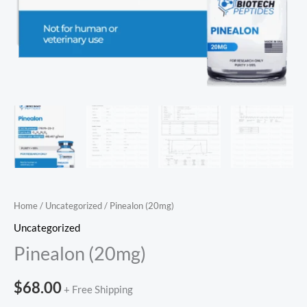
Home
/
Uncategorized
/ Pinealon (20mg)
Uncategorized
Pinealon (20mg)
$
68.00
+ Free Shipping