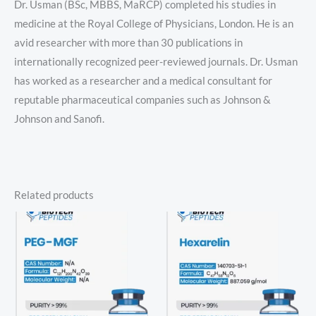
Dr. Usman (BSc, MBBS, MaRCP) completed his studies in
medicine at the Royal College of Physicians, London. He is an
avid researcher with more than 30 publications in
internationally recognized peer-reviewed journals. Dr. Usman
has worked as a researcher and a medical consultant for
reputable pharmaceutical companies such as Johnson &
Johnson and Sanofi.
Related products