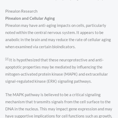
Pinealon Research
Pinealon and Cellular Aging
Pinealon may have anti-aging impacts on cells, particularly
noted within the central nervous system. It appears to be
anabolic in the brain and may reduce the rate of cellular aging
when examined via certain bioindicators.
[2]
It is hypothesized that these neuroprotective and anti-
apoptotic properties may be mediated by influencing the
mitogen-activated protein kinase (MAPK) and extracellular
signal-regulated kinase (ERK) signaling pathways.
The MAPK pathway is believed to be a critical signaling
mechanism that transmits signals from the cell surface to the
DNA in the nucleus. This may impact gene expression and may
have supportive implications for cell functions such as growth,