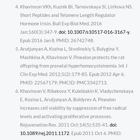
Khavinson VKh, Kuznik BI, Tarnovskaya SI, Lin’kova NS.
Short Peptides and Telomere Length Regulator
Hormone Irisin. Bull Exp Biol Med. 2016
Jan;160(3):347-9.
doi: 10.1007/s10517-016-3167-y
.
Epub 2016 Jan 8. PMID: 26742748.
Arutjunyan A, Kozina L, Stvolinskiy S, Bulygina Y,
Mashkina A, Khavinson V. Pinealon protects the rat
offspring from prenatal hyperhomocysteinemia. Int J
Clin Exp Med. 2012;5(2):179-85. Epub 2012 Apr 6.
PMID: 22567179; PMCID: PMC3342713.
Khavinson V, Ribakova Y, Kulebiakin K, Vladychenskaya
E, Kozina L, Arutjunyan A, Boldyrev A. Pinealon
increases cell viability by suppression of free radical
levels and activating proliferative processes.
Rejuvenation Res. 2011 Oct;14(5):535-41.
doi:
10.1089/rej.2011.1172
. Epub 2011 Oct 6. PMID: