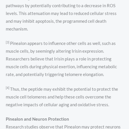
pathways by potentially contributing to a decrease in ROS
levels. This attenuation may lead to reduced cellular stress
and may inhibit apoptosis, the programmed cell death
mechanism.
[3]
Pinealon appears to influence other cells as well, such as
muscle cells, by seemingly altering Irisin expression.
Researchers believe that Irisin plays a role in protecting
muscle cells during physical exertion, influencing metabolic
rate, and potentially triggering telomere elongation.
[4]
Thus, the peptide may exhibit the potential to protect the
muscle cell telomeres and help these cells overcome the
negative impacts of cellular aging and oxidative stress.
Pinealon and Neuron Protection
Research studies observe that Pinealon may protect neurons