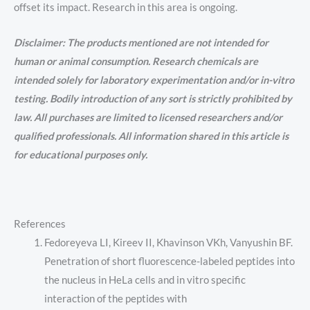
offset its impact. Research in this area is ongoing.
Disclaimer: The products mentioned are not intended for
human or animal consumption. Research chemicals are
intended solely for laboratory experimentation and/or in-vitro
testing. Bodily introduction of any sort is strictly prohibited by
law. All purchases are limited to licensed researchers and/or
qualified professionals. All information shared in this article is
for educational purposes only.
References
Fedoreyeva LI, Kireev II, Khavinson VKh, Vanyushin BF.
Penetration of short fluorescence-labeled peptides into
the nucleus in HeLa cells and in vitro specific
interaction of the peptides with