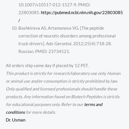
10.1007/s10517-012-1527-9. PMID:
22803085.
https://pubmed.ncbi.nlm.nih.gov/22803085
/
Bashkireva AS, Artamonova VG. [The peptide
correction of neurotic disorders among professional
truck drivers]. Adv Gerontol. 2012;25(4):718-28.
Russian. PMID: 23734521.
All orders ship same day if placed by 12 PST.
This product is strictly for research/laboratory use only. Human
or animal use and/or consumption is strictly prohibited by law.
Only qualified and licensed professionals should handle these
products. Any information found on Biotech Peptides is strictly
for educational purposes only. Refer to our
terms and
conditions
for more details.
Dr. Usman