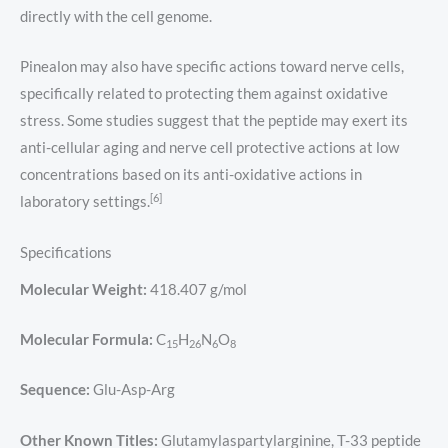
directly with the cell genome.
Pinealon may also have specific actions toward nerve cells,
specifically related to protecting them against oxidative
stress. Some studies suggest that the peptide may exert its
anti-cellular aging and nerve cell protective actions at low
concentrations based on its anti-oxidative actions in
[6]
laboratory settings.
Specifications
Molecular Weight:
418.407 g/mol
Molecular Formula:
C
H
N
O
15
26
6
8
Sequence:
Glu-Asp-Arg
Other Known Titles:
Glutamylaspartylarginine, T-33 peptide