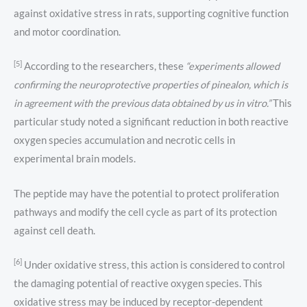
against oxidative stress in rats, supporting cognitive function
and motor coordination.
[5]
According to the researchers, these
“experiments allowed
confirming the neuroprotective properties of pinealon, which is
in agreement with the previous data obtained by us in vitro.”
This
particular study noted a significant reduction in both reactive
oxygen species accumulation and necrotic cells in
experimental brain models.
The peptide may have the potential to protect proliferation
pathways and modify the cell cycle as part of its protection
against cell death.
[6]
Under oxidative stress, this action is considered to control
the damaging potential of reactive oxygen species. This
oxidative stress may be induced by receptor-dependent