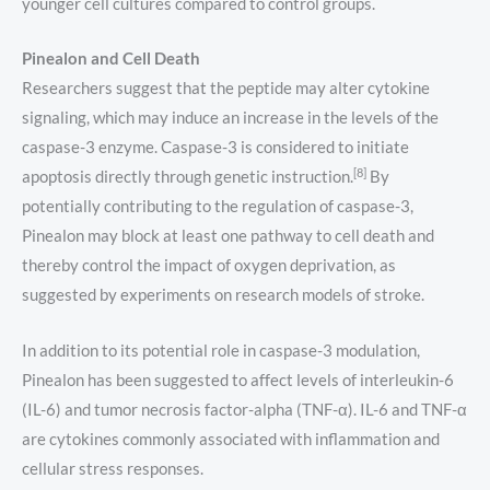
younger cell cultures compared to control groups.
Pinealon and Cell Death
Researchers suggest that the peptide may alter cytokine
signaling, which may induce an increase in the levels of the
caspase-3 enzyme. Caspase-3 is considered to initiate
[8]
apoptosis directly through genetic instruction.
By
potentially contributing to the regulation of caspase-3,
Pinealon may block at least one pathway to cell death and
thereby control the impact of oxygen deprivation, as
suggested by experiments on research models of stroke.
In addition to its potential role in caspase-3 modulation,
Pinealon has been suggested to affect levels of interleukin-6
(IL-6) and tumor necrosis factor-alpha (TNF-α). IL-6 and TNF-α
are cytokines commonly associated with inflammation and
cellular stress responses.