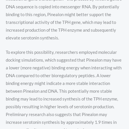
DNA sequence is copied into messenger RNA. By potentially
binding to this region, Pinealon might better support the
transcriptional activity of the TPH gene, which may lead to
increased production of the TPH enzyme and subsequently
elevate serotonin synthesis.
To explore this possibility, researchers employed molecular
docking simulations, which suggested that Pinealon may have
a lower (more negative) binding energy when interacting with
DNA compared to other bioregulatory peptides. A lower
binding energy might indicate a more stable interaction
between Pinealon and DNA. This potentially more stable
binding may lead to increased synthesis of the TPH enzyme,
possibly resulting in higher levels of serotonin production.
Preliminary research also suggests that Pinealon may
increase serotonin synthesis by approximately 1.9 times in