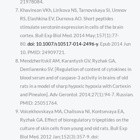
21978084.
Khavinson VKh, Lin’kova NS, Tarnovskaya SI, Umnov
RS, Elashkina EV, Durnova AO. Short peptides
stimulate serotonin expression in cells of the brain
cortex. Bull Exp Biol Med. 2014 May;157(1):77-
80.
doi: 10.1007/s10517-014-2496-y
. Epub 2014 Jun
10. PMID: 24909721.
Mendzheritskiĭ AM, Karantysh GV, Ryzhak GA,
Dem’ianenko SV. [Regulation of content of cytokines in
blood serum and of caspase-3 activity in brains of old
rats in a model of sharp hypoxic hypoxia with Cortexin
and Pinealon]. Adv Gerontol. 2014;27(1):94-7. Russian.
PMID: 25051764.
Voicekhovskaya MA, Chalisova NI, Kontsevaya EA,
Ryzhak GA. Effect of bioregulatory tripeptides on the
culture of skin cells from young and old rats. Bull Exp
Biol Med. 2012 Jan;152(3):357-9. doi: