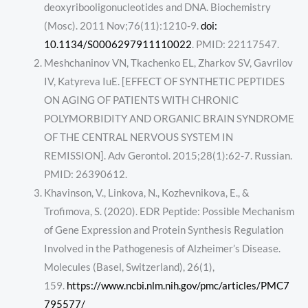
deoxyribooligonucleotides and DNA. Biochemistry
(Mosc). 2011 Nov;76(11):1210-9.
doi:
10.1134/S0006297911110022
. PMID: 22117547.
Meshchaninov VN, Tkachenko EL, Zharkov SV, Gavrilov
IV, Katyreva IuE. [EFFECT OF SYNTHETIC PEPTIDES
ON AGING OF PATIENTS WITH CHRONIC
POLYMORBIDITY AND ORGANIC BRAIN SYNDROME
OF THE CENTRAL NERVOUS SYSTEM IN
REMISSION]. Adv Gerontol. 2015;28(1):62-7. Russian.
PMID: 26390612.
Khavinson, V., Linkova, N., Kozhevnikova, E., &
Trofimova, S. (2020). EDR Peptide: Possible Mechanism
of Gene Expression and Protein Synthesis Regulation
Involved in the Pathogenesis of Alzheimer’s Disease.
Molecules (Basel, Switzerland), 26(1),
159.
https://www.ncbi.nlm.nih.gov/pmc/articles/PMC7
795577/