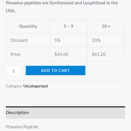
Pinealon peptides are Synthesized and Lyophilized in the
USA.
Quantity
5 – 9
10 +
Discount
5%
10%
Price
$
64.60
$
61.20
ADD TO CART
Category:
Uncategorized
Description
Pinealon Peptide