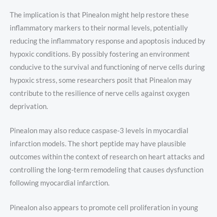
The implication is that Pinealon might help restore these
inflammatory markers to their normal levels, potentially
reducing the inflammatory response and apoptosis induced by
hypoxic conditions. By possibly fostering an environment
conducive to the survival and functioning of nerve cells during
hypoxic stress, some researchers posit that Pinealon may
contribute to the resilience of nerve cells against oxygen
deprivation.
Pinealon may also reduce caspase-3 levels in myocardial
infarction models. The short peptide may have plausible
outcomes within the context of research on heart attacks and
controlling the long-term remodeling that causes dysfunction
following myocardial infarction.
Pinealon also appears to promote cell proliferation in young