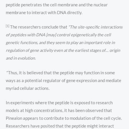
peptide penetrates the cell membrane and the nuclear
membrane to interact with DNA directly.
[1]
The researchers conclude that
“The site-specific interactions
of peptides with DNA [may] control epigenetically the cell
genetic functions, and they seem to play an important role in
regulation of gene activity even at the earliest stages of… origin
and in evolution.
”
Thus, it is believed that the peptide may function in some
ways as a potential regulator of gene expression and mediate
myriad cellular actions.
In experiments where the peptide is exposed to research
models at high concentrations, it has been observed that
Pinealon appears to contribute to modulation of the cell cycle.
Researchers have posited that the peptide might interact