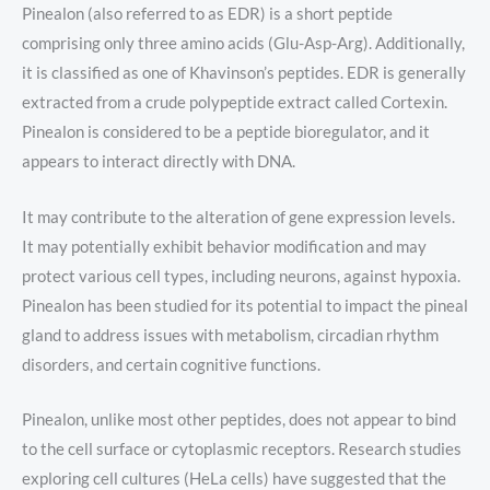
Pinealon (also referred to as EDR) is a short peptide
comprising only three amino acids (Glu-Asp-Arg). Additionally,
it is classified as one of Khavinson’s peptides. EDR is generally
extracted from a crude polypeptide extract called Cortexin.
Pinealon is considered to be a peptide bioregulator, and it
appears to interact directly with DNA.
It may contribute to the alteration of gene expression levels.
It may potentially exhibit behavior modification and may
protect various cell types, including neurons, against hypoxia.
Pinealon has been studied for its potential to impact the pineal
gland to address issues with metabolism, circadian rhythm
disorders, and certain cognitive functions.
Pinealon, unlike most other peptides, does not appear to bind
to the cell surface or cytoplasmic receptors. Research studies
exploring cell cultures (HeLa cells) have suggested that the