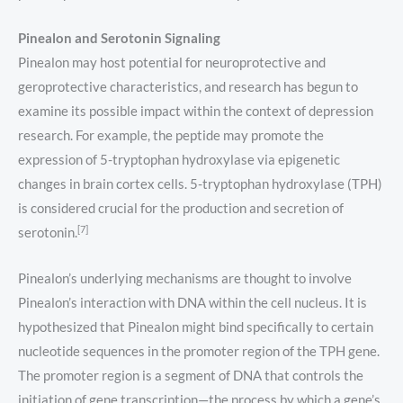
Pinealon and Serotonin Signaling
Pinealon may host potential for neuroprotective and
geroprotective characteristics, and research has begun to
examine its possible impact within the context of depression
research. For example, the peptide may promote the
expression of 5-tryptophan hydroxylase via epigenetic
changes in brain cortex cells. 5-tryptophan hydroxylase (TPH)
is considered crucial for the production and secretion of
[7]
serotonin.
Pinealon’s underlying mechanisms are thought to involve
Pinealon’s interaction with DNA within the cell nucleus. It is
hypothesized that Pinealon might bind specifically to certain
nucleotide sequences in the promoter region of the TPH gene.
The promoter region is a segment of DNA that controls the
initiation of gene transcription—the process by which a gene’s