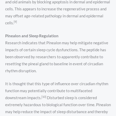
and old animals by blocking apoptosis in dermal and epidermal
cells. This appears to increase the regenerative process and
may offset age-related pathology in dermal and epidermal
[9]
cells.
Pinealon and Sleep Regulation
Research indicates that Pinealon may help mitigate negative
impacts of certain sleep cycle dysfunctions. The peptide has
been observed by researchers to apparently contribute to
resetting the pineal gland to baseline in event of circadian
rhythm disruption.
It is thought that this type of influence over circadian rhythm
function may potentially contribute to multifaceted
[10]
downstream impacts.
Disturbed sleep is considered
extremely hazardous to biological function over time. Pinealon
may help reduce the impact of sleep disturbance and thereby