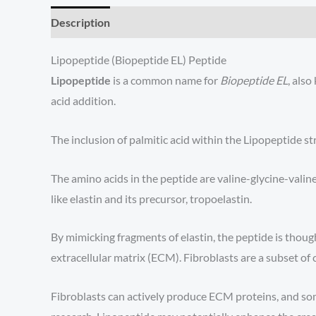
Description
Lipopeptide (Biopeptide EL) Peptide
Lipopeptide
is a common name for
Biopeptide EL
, als
acid addition.
The inclusion of palmitic acid within the Lipopeptide st
The amino acids in the peptide are valine-glycine-vali
like elastin and its precursor, tropoelastin.
By mimicking fragments of elastin, the peptide is thought
extracellular matrix (ECM). Fibroblasts are a subset of c
Fibroblasts can actively produce ECM proteins, and some