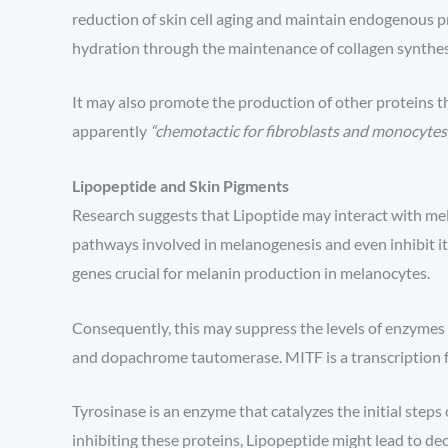
reduction of skin cell aging and maintain endogenous p
hydration through the maintenance of collagen synthes
It may also promote the production of other proteins that
apparently
“chemotactic for fibroblasts and monocytes,
Lipopeptide and Skin Pigments
Research suggests that Lipoptide may interact with mel
pathways involved in melanogenesis and even inhibit it
genes crucial for melanin production in melanocytes.
Consequently, this may suppress the levels of enzymes 
and dopachrome tautomerase. MITF is a transcription f
Tyrosinase is an enzyme that catalyzes the initial step
inhibiting these proteins, Lipopeptide might lead to de