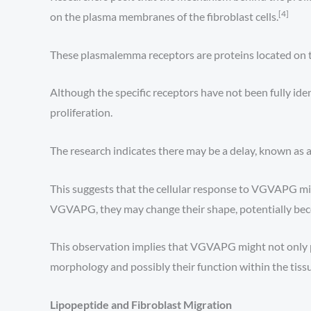
[4]
on the plasma membranes of the fibroblast cells.
These plasmalemma receptors are proteins located on the
Although the specific receptors have not been fully ident
proliferation.
The research indicates there may be a delay, known as a 
This suggests that the cellular response to VGVAPG migh
VGVAPG, they may change their shape, potentially be
This observation implies that VGVAPG might not only pro
morphology and possibly their function within the tiss
Lipopeptide and Fibroblast Migration