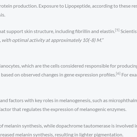
rotein production. Exposure to Lipopeptide, according to these res
is.
[5]
 support skin structure, including fibrillin and elastin.
Scientis
 with optimal activity at approximately 10(-8) M.”
anocytes, which are the cells considered responsible for producin
[6]
 based on observed changes in gene expression profiles.
For exa
and factors with key roles in melanogenesis, such as microphthalm
actor that regulates the expression of melanogenic enzymes.
s of melanin synthesis, while dopachrome tautomerase is involved in
creased melanin synthesis, resulting in lighter pigmentation.