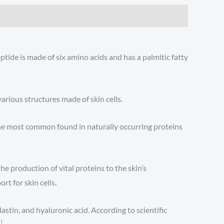
tide is made of six amino acids and has a palmitic fatty
arious structures made of skin cells.
the most common found in naturally occurring proteins
he production of vital proteins to the skin’s
rt for skin cells.
stin, and hyaluronic acid. According to scientific
]