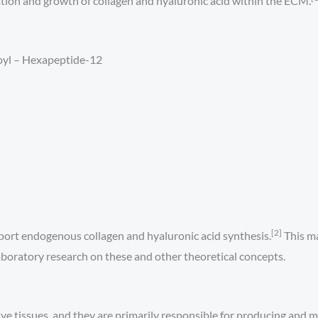
tion and growth of collagen and hyaluronic acid within the ECM.
oyl – Hexapeptide-12
[2]
port endogenous collagen and hyaluronic acid synthesis.
This ma
laboratory research on these and other theoretical concepts.
tive tissues, and they are primarily responsible for producing and