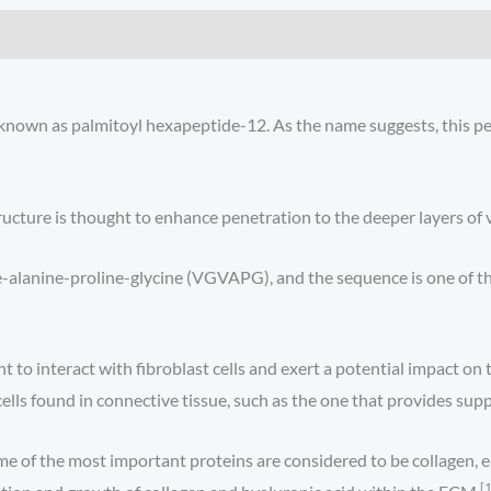
o known as palmitoyl hexapeptide-12. As the name suggests, this pep
ructure is thought to enhance penetration to the deeper layers of v
ne-alanine-proline-glycine (VGVAPG), and the sequence is one of 
 to interact with fibroblast cells and exert a potential impact on t
ells found in connective tissue, such as the one that provides suppo
 of the most important proteins are considered to be collagen, ela
[1