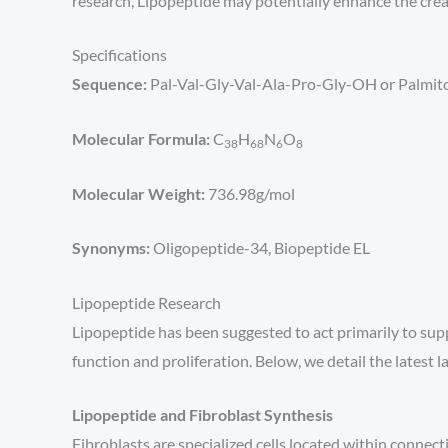
research, Lipopeptide may potentially enhance the crea
Specifications
Sequence:
Pal-Val-Gly-Val-Ala-Pro-Gly-OH or Palmit
Molecular Formula:
C
H
N
O
38
68
6
8
Molecular Weight:
736.98g/mol
Synonyms:
Oligopeptide-34, Biopeptide EL
Lipopeptide Research
Lipopeptide has been suggested to act primarily to sup
function and proliferation. Below, we detail the latest 
Lipopeptide and Fibroblast Synthesis
Fibroblasts are specialized cells located within connec