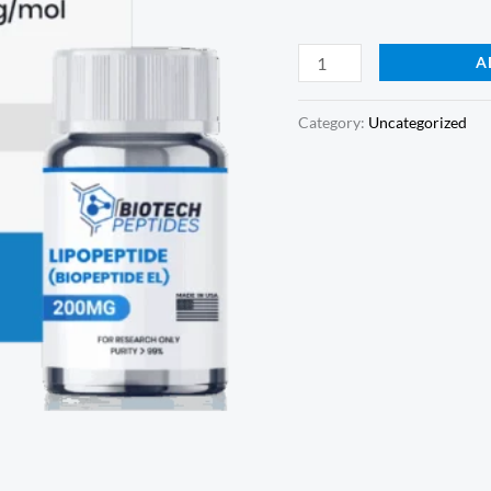
A
Category:
Uncategorized