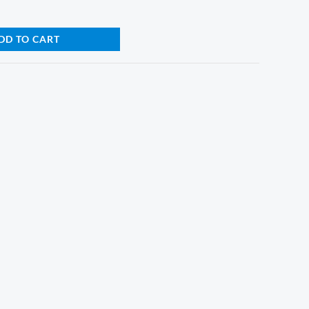
DD TO CART