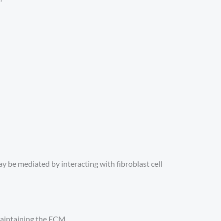
y be mediated by interacting with fibroblast cell
 maintaining the ECM.