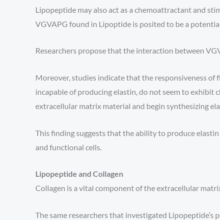
Lipopeptide may also act as a chemoattractant and sti
VGVAPG found in Lipoptide is posited to be a potential f
Researchers propose that the interaction between VGVAP
Moreover, studies indicate that the responsiveness of f
incapable of producing elastin, do not seem to exhibi
extracellular matrix material and begin synthesizing el
This finding suggests that the ability to produce elas
and functional cells.
Lipopeptide and Collagen
Collagen is a vital component of the extracellular matrix
The same researchers that investigated Lipopeptide’s po