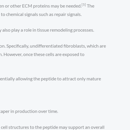
[5]
agen or other ECM proteins may be needed.
The
o chemical signals such as repair signals.
also play a role in tissue remodeling processes.
. Specifically, undifferentiated fibroblasts, which are
. However, once these cells are exposed to
ntially allowing the peptide to attract only mature
 taper in production over time.
 cell structures to the peptide may support an overall