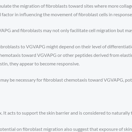
mulate the migration of fibroblasts toward sites where more coll
actor in influencing the movement of fibroblast cells in response t
G and fibroblasts may not only facilitate cell migration but may 
ibroblasts to VGVAPG might depend on their level of differentiation
t chemotaxis toward VGVAPG or other peptides derived from elastin
astin, they appear to become responsive.
tin may be necessary for fibroblast chemotaxis toward VGVAPG, pote
. It acts to support the skin barrier and is considered to naturally
tential on fibroblast migration also suggest that exposure of skin