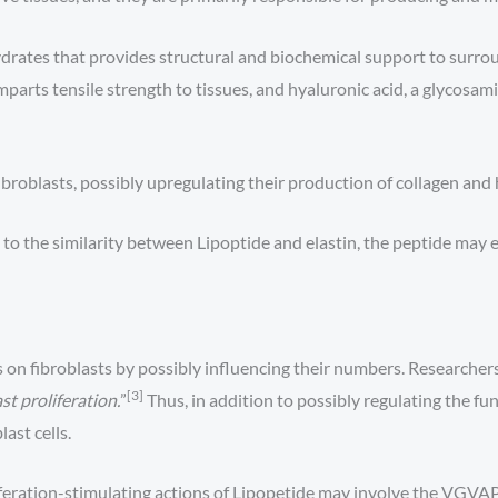
rates that provides structural and biochemical support to surrou
imparts tensile strength to tissues, and hyaluronic acid, a glycosa
fibroblasts, possibly upregulating their production of collagen and 
o the similarity between Lipoptide and elastin, the peptide may 
s on fibroblasts by possibly influencing their numbers. Researche
[3]
t proliferation.
”
Thus, in addition to possibly regulating the func
ast cells.
feration-stimulating actions of Lipopetide may involve the VGVAP