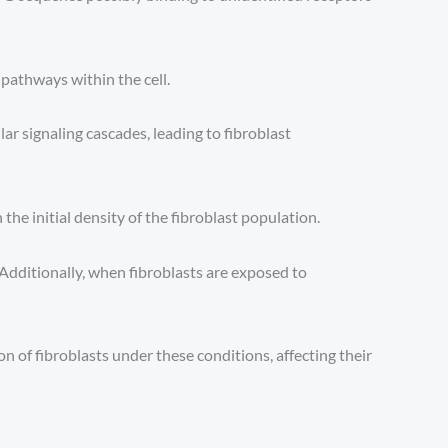
 pathways within the cell.
lar signaling cascades, leading to fibroblast
the initial density of the fibroblast population.
 Additionally, when fibroblasts are exposed to
n of fibroblasts under these conditions, affecting their