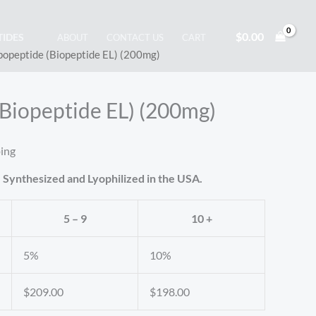
$
0.00
TIDES
ABOUT
CONTACT US
CART
popeptide (Biopeptide EL) (200mg)
(Biopeptide EL) (200mg)
ping
 Synthesized and Lyophilized in the USA.
5 – 9
10 +
5%
10%
$
209.00
$
198.00