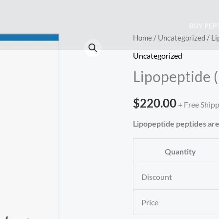
BUY PEP
Lipopeptide
Home
/
Uncategorized
/ Li
(Biopeptide
Uncategorized
EL)
Lipopeptide 
(200mg)
quantity
$
220.00
+ Free Ship
Lipopeptide peptides are
Quantity
Discount
Price