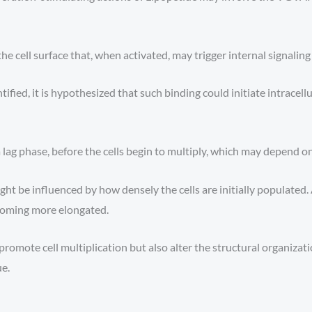
 cell surface that, when activated, may trigger internal signaling
ified, it is hypothesized that such binding could initiate intracellu
lag phase, before the cells begin to multiply, which may depend on 
t be influenced by how densely the cells are initially populated.
coming more elongated.
mote cell multiplication but also alter the structural organizatio
ue.