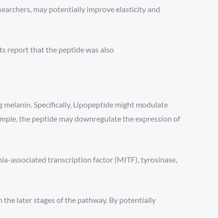
earchers, may potentially improve elasticity and
ts report that the peptide was also
g melanin. Specifically, Lipopeptide might modulate
mple, the peptide may downregulate the expression of
ia-associated transcription factor (MITF), tyrosinase,
 the later stages of the pathway. By potentially