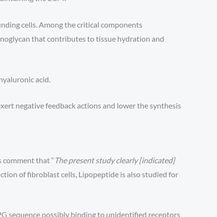
nding cells. Among the critical components
minoglycan that contributes to tissue hydration and
hyaluronic acid.
exert negative feedback actions and lower the synthesis
rs comment that “
The present study clearly [indicated]
tion of fibroblast cells, Lipopeptide is also studied for
G sequence possibly binding to unidentified receptors