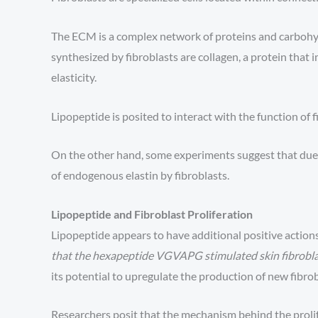
The ECM is a complex network of proteins and carbohyd
synthesized by fibroblasts are collagen, a protein that 
elasticity.
Lipopeptide is posited to interact with the function of 
On the other hand, some experiments suggest that due t
of endogenous elastin by fibroblasts.
Lipopeptide and Fibroblast Proliferation
Lipopeptide appears to have additional positive action
that the hexapeptide VGVAPG stimulated skin fibroblas
its potential to upregulate the production of new fibrobl
Researchers posit that the mechanism behind the proli