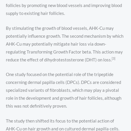
follicles by promoting new blood vessels and improving blood
supply to existing hair follicles.
By stimulating the growth of blood vessels, AHK-Cu may
potentially influence growth. The second mechanism by which
AHK-Cu may potentially mitigate hair loss via down-
regulating Transforming Growth Factor beta. This action may
[3]
reduce the effect of dihydrotestosterone (DHT) on loss.
One study focused on the potential role of the tripeptide
concerning dermal papilla cells (DPCs). DPCs are considered
specialized variants of fibroblasts, which may play a pivotal
role in the development and growth of hair follicles, although
this was not definitively proven.
The study then shifted its focus to the potential action of
AHK-Cu on hair growth and on cultured dermal papilla cells.