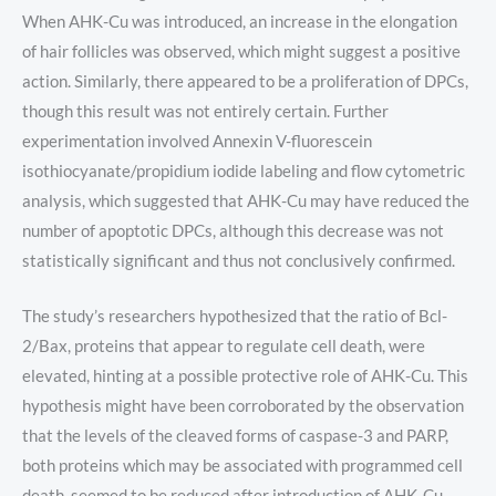
When AHK-Cu was introduced, an increase in the elongation
of hair follicles was observed, which might suggest a positive
action. Similarly, there appeared to be a proliferation of DPCs,
though this result was not entirely certain. Further
experimentation involved Annexin V-fluorescein
isothiocyanate/propidium iodide labeling and flow cytometric
analysis, which suggested that AHK-Cu may have reduced the
number of apoptotic DPCs, although this decrease was not
statistically significant and thus not conclusively confirmed.
The study’s researchers hypothesized that the ratio of Bcl-
2/Bax, proteins that appear to regulate cell death, were
elevated, hinting at a possible protective role of AHK-Cu. This
hypothesis might have been corroborated by the observation
that the levels of the cleaved forms of caspase-3 and PARP,
both proteins which may be associated with programmed cell
death, seemed to be reduced after introduction of AHK-Cu.