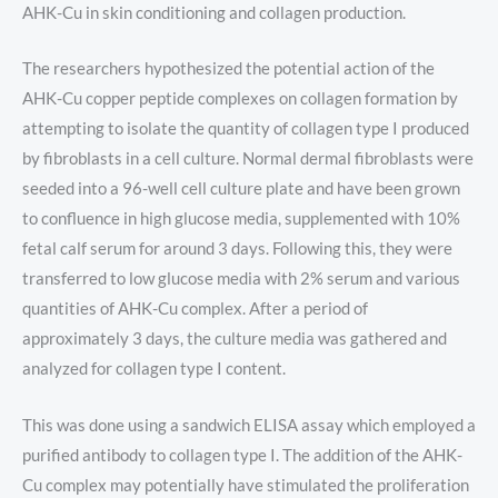
AHK-Cu in skin conditioning and collagen production.
The researchers hypothesized the potential action of the
AHK-Cu copper peptide complexes on collagen formation by
attempting to isolate the quantity of collagen type I produced
by fibroblasts in a cell culture. Normal dermal fibroblasts were
seeded into a 96-well cell culture plate and have been grown
to confluence in high glucose media, supplemented with 10%
fetal calf serum for around 3 days. Following this, they were
transferred to low glucose media with 2% serum and various
quantities of AHK-Cu complex. After a period of
approximately 3 days, the culture media was gathered and
analyzed for collagen type I content.
This was done using a sandwich ELISA assay which employed a
purified antibody to collagen type I. The addition of the AHK-
Cu complex may potentially have stimulated the proliferation