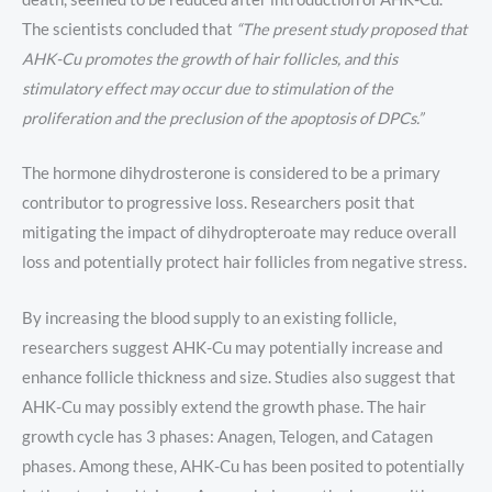
The scientists concluded that
“The present study proposed that
AHK-Cu promotes the growth of hair follicles, and this
stimulatory effect may occur due to stimulation of the
proliferation and the preclusion of the apoptosis of DPCs.”
The hormone dihydrosterone is considered to be a primary
contributor to progressive loss. Researchers posit that
mitigating the impact of dihydropteroate may reduce overall
loss and potentially protect hair follicles from negative stress.
By increasing the blood supply to an existing follicle,
researchers suggest AHK-Cu may potentially increase and
enhance follicle thickness and size. Studies also suggest that
AHK-Cu may possibly extend the growth phase. The hair
growth cycle has 3 phases: Anagen, Telogen, and Catagen
phases. Among these, AHK-Cu has been posited to potentially