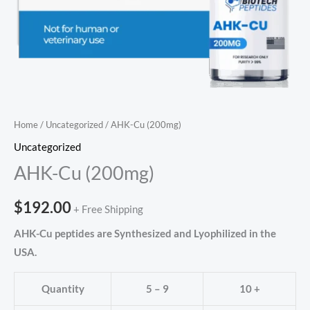
Home
/
Uncategorized
/ AHK-Cu (200mg)
Uncategorized
AHK-Cu (200mg)
$
192.00
+ Free Shipping
AHK-Cu peptides are Synthesized and Lyophilized in the
USA.
Quantity
5 – 9
10 +