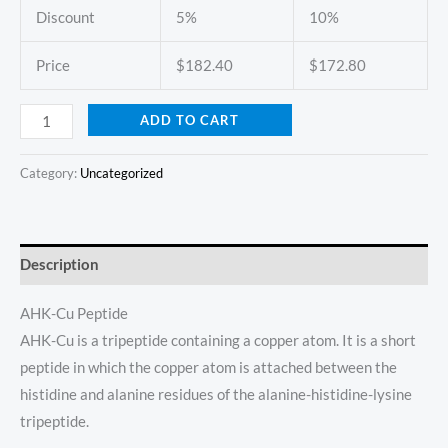
Discount
5%
10%
Price
$
182.40
$
172.80
ADD TO CART
Category:
Uncategorized
Description
AHK-Cu Peptide
AHK-Cu is a tripeptide containing a copper atom. It is a short
peptide in which the copper atom is attached between the
histidine and alanine residues of the alanine-histidine-lysine
tripeptide.