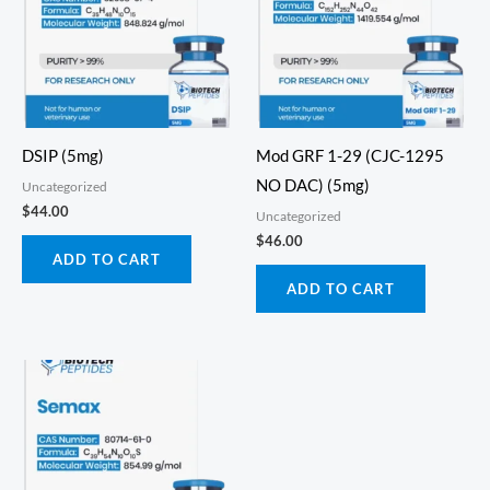
DSIP (5mg)
Mod GRF 1-29 (CJC-1295
NO DAC) (5mg)
Uncategorized
$
44.00
Uncategorized
$
46.00
ADD TO CART
ADD TO CART