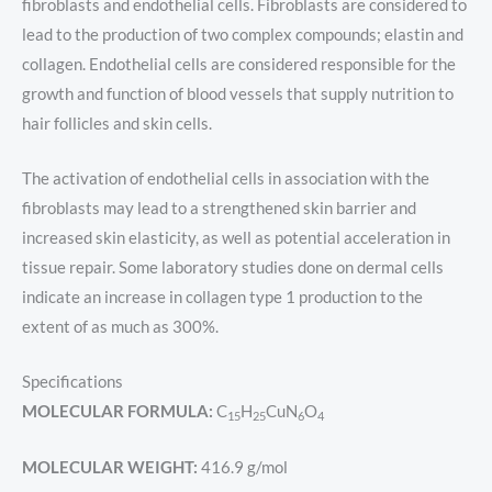
fibroblasts and endothelial cells. Fibroblasts are considered to
lead to the production of two complex compounds; elastin and
collagen. Endothelial cells are considered responsible for the
growth and function of blood vessels that supply nutrition to
hair follicles and skin cells.
The activation of endothelial cells in association with the
fibroblasts may lead to a strengthened skin barrier and
increased skin elasticity, as well as potential acceleration in
tissue repair. Some laboratory studies done on dermal cells
indicate an increase in collagen type 1 production to the
extent of as much as 300%.
Specifications
MOLECULAR FORMULA:
C
H
CuN
O
15
25
6
4
MOLECULAR WEIGHT:
416.9 g/mol