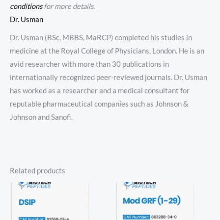
conditions
for more details.
Dr. Usman
Dr. Usman (BSc, MBBS, MaRCP) completed his studies in
medicine at the Royal College of Physicians, London. He is an
avid researcher with more than 30 publications in
internationally recognized peer-reviewed journals. Dr. Usman
has worked as a researcher and a medical consultant for
reputable pharmaceutical companies such as Johnson &
Johnson and Sanofi.
Related products