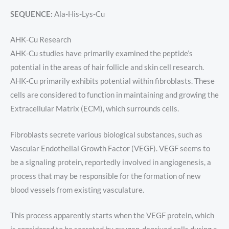
SEQUENCE:
Ala-His-Lys-Cu
AHK-Cu Research
AHK-Cu studies have primarily examined the peptide’s
potential in the areas of hair follicle and skin cell research.
AHK-Cu primarily exhibits potential within fibroblasts. These
cells are considered to function in maintaining and growing the
Extracellular Matrix (ECM), which surrounds cells.
Fibroblasts secrete various biological substances, such as
Vascular Endothelial Growth Factor (VEGF). VEGF seems to
be a signaling protein, reportedly involved in angiogenesis, a
process that may be responsible for the formation of new
blood vessels from existing vasculature.
This process apparently starts when the VEGF protein, which