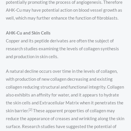
potentially promoting the process of angiogenesis. Therefore
AHK-Cu may have potential action on blood vessel growth as
well, which may further enhance the function of fibroblasts.
AHK-Cu and Skin Cells
Copper and its peptide derivates are often the subject of
research studies examining the levels of collagen synthesis
and production in skin cells.
A natural decline occurs over time in the levels of collagen,
with production of new collagen decreasing and existing
collagen reducing structural and functional integrity. Collagen
also exhibits an affinity for water, and it appears to hydrate
the skin cells and Extracellular Matrix when it penetrates the
[2]
skin barrier.
These apparent properties of collagen may
reduce the appearance of creases and wrinkling along the skin
surface. Research studies have suggested the potential of