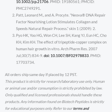
10.1002/jcp.21706
. PMID: 19180561; PMCID:
PMC2749291.
Patt, Leonard M., and A. Procyte. “Neova® DNA Repair
Factor Nourishing Lotion Stimulates Collagen and
Speeds Natural Repair Process.” skin 1 (2009): 2.
Pyo HK, Yoo HG, Won CH, Lee SH, Kang YJ, Eun HC, Cho
KH, Kim KH. The effect of tripeptide-copper complex on
human hair growth in vitro. Arch Pharm Res. 2007
Jul;30(7):834-9.
doi: 10.1007/BF02978833
. PMID:
17703734.
All orders ship same day if placed by 12 PST.
This product is strictly for research/laboratory use only. Human
or animal use and/or consumption is strictly prohibited by law.
Only qualified and licensed professionals should handle these
products. Any information found on Biotech Peptides is strictly
for educational purposes only. Refer to our
terms and