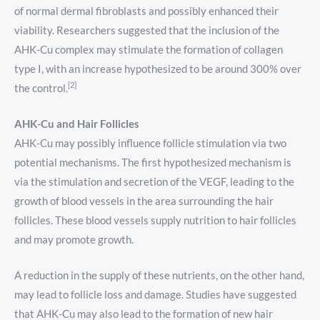
of normal dermal fibroblasts and possibly enhanced their
viability. Researchers suggested that the inclusion of the
AHK-Cu complex may stimulate the formation of collagen
type I, with an increase hypothesized to be around 300% over
[2]
the control.
AHK-Cu and Hair Follicles
AHK-Cu may possibly influence follicle stimulation via two
potential mechanisms. The first hypothesized mechanism is
via the stimulation and secretion of the VEGF, leading to the
growth of blood vessels in the area surrounding the hair
follicles. These blood vessels supply nutrition to hair follicles
and may promote growth.
A reduction in the supply of these nutrients, on the other hand,
may lead to follicle loss and damage. Studies have suggested
that AHK-Cu may also lead to the formation of new hair