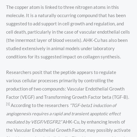
The copper atom is linked to three nitrogen atoms in this
molecule. It is a naturally occurring compound that has been
suggested to add support in cell growth and regulation, and
cell death, particularly in the case of vascular endothelial cells
(the innermost layer of blood vessels). AHK-Cu has also been
studied extensively in animal models under laboratory
conditions for its suggested impact on collagen synthesis.
Researchers posit that the peptide appears to regulate
various cellular processes primarily by controlling the
production of two compounds: Vascular Endothelial Growth
Factor (VEGF) and Transforming Growth Factor beta (TGF-B).
[1]
According to the researchers
“TGF-beta1 induction of
angiogenesis requires a rapid and transient apoptotic effect
mediated by VEGF/VEGFR2.”
AHK-Cu, by enhancing levels of
the Vascular Endothelial Growth Factor, may possibly activate