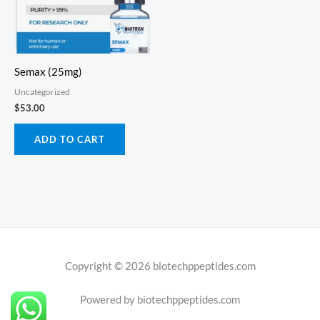
Semax (25mg)
Uncategorized
$
53.00
ADD TO CART
Copyright © 2026 biotechppeptides.com
Powered by biotechppeptides.com