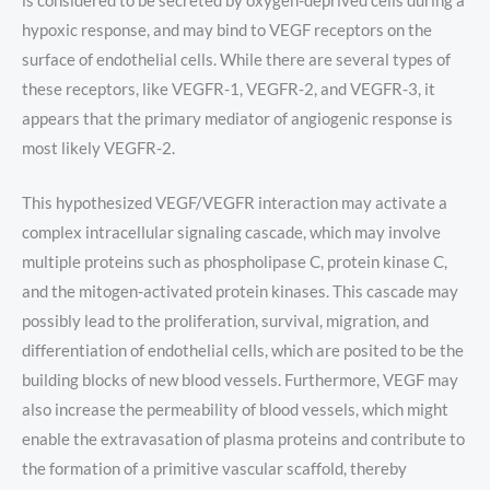
is considered to be secreted by oxygen-deprived cells during a
hypoxic response, and may bind to VEGF receptors on the
surface of endothelial cells. While there are several types of
these receptors, like VEGFR-1, VEGFR-2, and VEGFR-3, it
appears that the primary mediator of angiogenic response is
most likely VEGFR-2.
This hypothesized VEGF/VEGFR interaction may activate a
complex intracellular signaling cascade, which may involve
multiple proteins such as phospholipase C, protein kinase C,
and the mitogen-activated protein kinases. This cascade may
possibly lead to the proliferation, survival, migration, and
differentiation of endothelial cells, which are posited to be the
building blocks of new blood vessels. Furthermore, VEGF may
also increase the permeability of blood vessels, which might
enable the extravasation of plasma proteins and contribute to
the formation of a primitive vascular scaffold, thereby