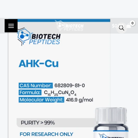
Skip
AHK-
$
0.00
to
Cu
content
(200mg)
quantity