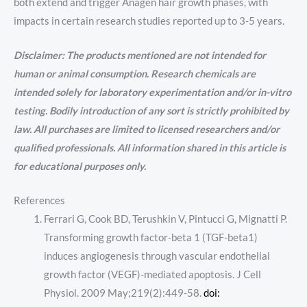
both extend and trigger Anagen hair growth phases, with
impacts in certain research studies reported up to 3-5 years.
Disclaimer: The products mentioned are not intended for
human or animal consumption. Research chemicals are
intended solely for laboratory experimentation and/or in-vitro
testing. Bodily introduction of any sort is strictly prohibited by
law. All purchases are limited to licensed researchers and/or
qualified professionals. All information shared in this article is
for educational purposes only.
References
Ferrari G, Cook BD, Terushkin V, Pintucci G, Mignatti P.
Transforming growth factor-beta 1 (TGF-beta1)
induces angiogenesis through vascular endothelial
growth factor (VEGF)-mediated apoptosis. J Cell
Physiol. 2009 May;219(2):449-58.
doi: